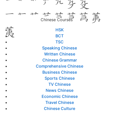
Chinese Courses
HSK
BCT
TSC
Speaking Chinese
Written Chinese
Chinese Grammar
Comprehensive Chinese
Business Chinese
Sports Chinese
TV Chinese
News Chinese
Economic Chinese
Travel Chinese
Chinese Culture