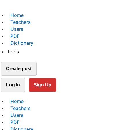
Home
Teachers
Users
PDF
Dictionary
Tools
Create post
Log In
Sign Up
Home
Teachers
Users
PDF
Dictionary