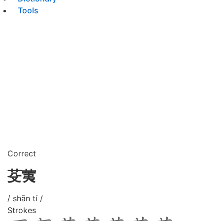
Tools
Correct
芟荑
/ shān tí /
Strokes