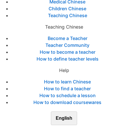
Medical Chinese
Children Chinese
Teaching Chinese
Teaching Chinese
Become a Teacher
Teacher Community
How to become a teacher
How to define teacher levels
Help
How to learn Chinese
How to find a teacher
How to schedule a lesson
How to download coursewares
English