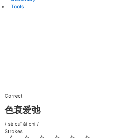
Tools
Correct
色衰爱弛
/ sè cuī ài chí /
Strokes