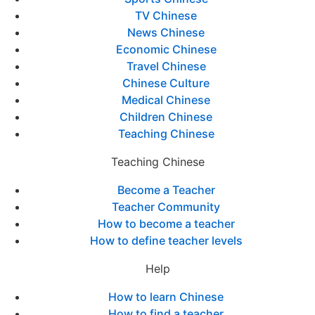
TV Chinese
News Chinese
Economic Chinese
Travel Chinese
Chinese Culture
Medical Chinese
Children Chinese
Teaching Chinese
Teaching Chinese
Become a Teacher
Teacher Community
How to become a teacher
How to define teacher levels
Help
How to learn Chinese
How to find a teacher