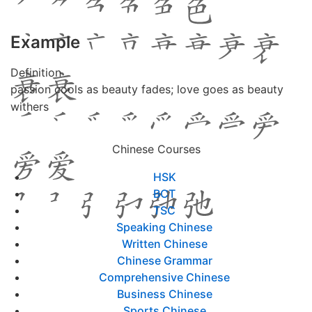
Example
Definition
passion cools as beauty fades; love goes as beauty
withers
Chinese Courses
HSK
BCT
TSC
Speaking Chinese
Written Chinese
Chinese Grammar
Comprehensive Chinese
Business Chinese
Sports Chinese