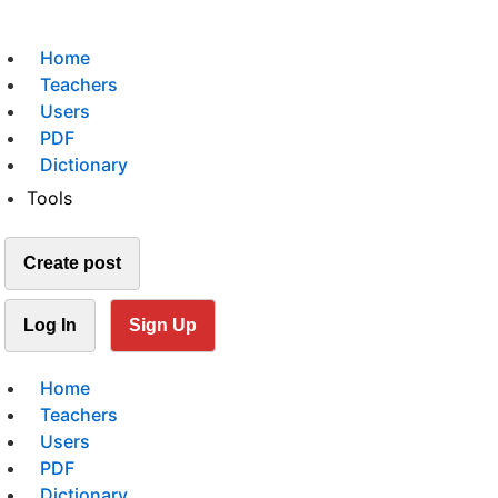
Home
Teachers
Users
PDF
Dictionary
Tools
Create post
Log In
Sign Up
Home
Teachers
Users
PDF
Dictionary