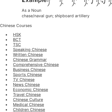
As a Noun
chase/naval gun; shipboard artillery
Chinese Courses
HSK
BCT
TSC
Speaking Chinese
Written Chinese
Chinese Grammar
Comprehensive Chinese
Business Chinese
Sports Chinese
TV Chinese
News Chinese
Economic Chinese
Travel Chinese
Chinese Culture
Medical Chinese
Children Chinese