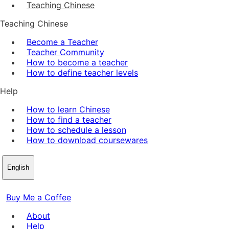
Teaching Chinese
Teaching Chinese
Become a Teacher
Teacher Community
How to become a teacher
How to define teacher levels
Help
How to learn Chinese
How to find a teacher
How to schedule a lesson
How to download coursewares
English
Buy Me a Coffee
About
Help