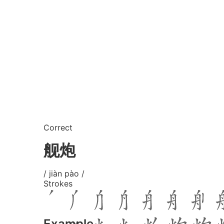
Correct
舰炮
/ jiàn pào /
Strokes
Example