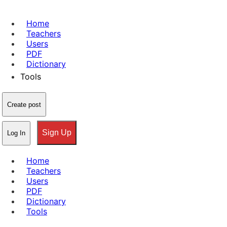
Home
Teachers
Users
PDF
Dictionary
Tools
Create post
Sign Up
Log In
Home
Teachers
Users
PDF
Dictionary
Tools