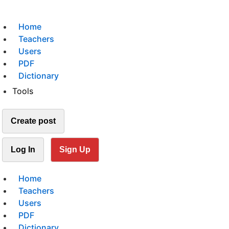
Home
Teachers
Users
PDF
Dictionary
Tools
Create post
Log In
Sign Up
Home
Teachers
Users
PDF
Dictionary