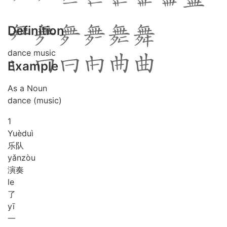
Definition
dance music
Example
As a Noun
dance (music)
1
Yuè
duì
乐队
yǎn
zòu
演奏
le
了
yī
一