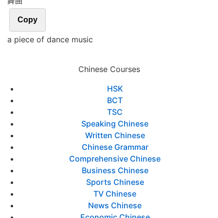
舞曲
Copy
a piece of dance music
Chinese Courses
HSK
BCT
TSC
Speaking Chinese
Written Chinese
Chinese Grammar
Comprehensive Chinese
Business Chinese
Sports Chinese
TV Chinese
News Chinese
Economic Chinese