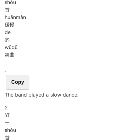
shǒu
首
huǎn
màn
缓慢
de
的
wǔ
qǔ
舞曲
。
Copy
The band played a slow dance.
2
Yī
一
shǒu
首