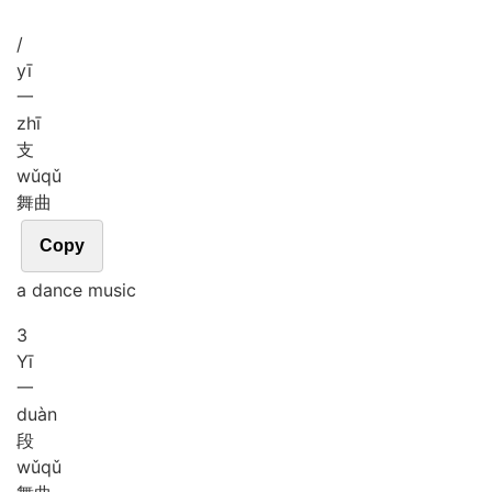
/
yī
一
zhī
支
wǔ
qǔ
舞曲
Copy
a dance music
3
Yī
一
duàn
段
wǔ
qǔ