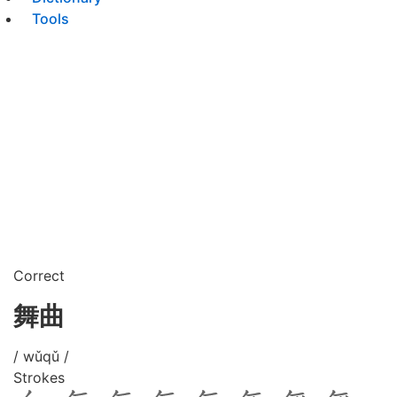
Tools
Correct
舞曲
/ wǔqǔ /
Strokes