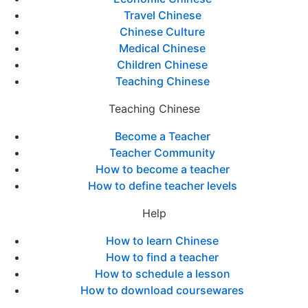
Travel Chinese
Chinese Culture
Medical Chinese
Children Chinese
Teaching Chinese
Teaching Chinese
Become a Teacher
Teacher Community
How to become a teacher
How to define teacher levels
Help
How to learn Chinese
How to find a teacher
How to schedule a lesson
How to download coursewares