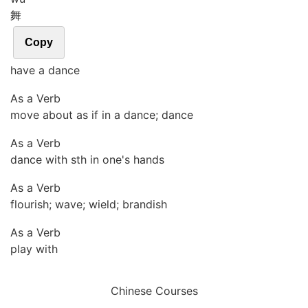
舞
Copy
have a dance
As a Verb
move about as if in a dance; dance
As a Verb
dance with sth in one's hands
As a Verb
flourish; wave; wield; brandish
As a Verb
play with
Chinese Courses