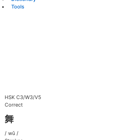
Tools
HSK C3/W3/V5
Correct
舞
/ wǔ /