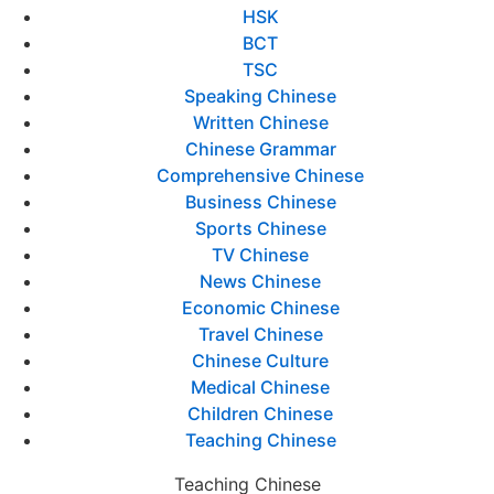
HSK
BCT
TSC
Speaking Chinese
Written Chinese
Chinese Grammar
Comprehensive Chinese
Business Chinese
Sports Chinese
TV Chinese
News Chinese
Economic Chinese
Travel Chinese
Chinese Culture
Medical Chinese
Children Chinese
Teaching Chinese
Teaching Chinese