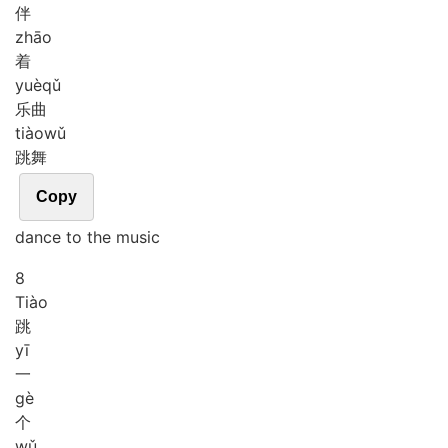
伴
zhāo
着
yuè
qǔ
乐曲
tiào
wǔ
跳舞
Copy
dance to the music
8
Tiào
跳
yī
一
gè
个
wǔ