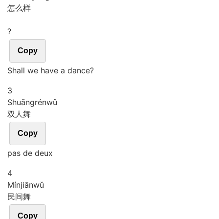
怎么样
?
Copy
Shall we have a dance?
3
Shuāng
rén
wǔ
双人舞
Copy
pas de deux
4
Mín
jiān
wǔ
民间舞
Copy