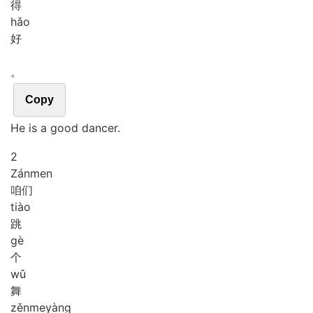
得
hǎo
好
。
Copy
He is a good dancer.
2
Zán
men
咱们
tiào
跳
gè
个
wǔ
舞
zěn
me
yàng