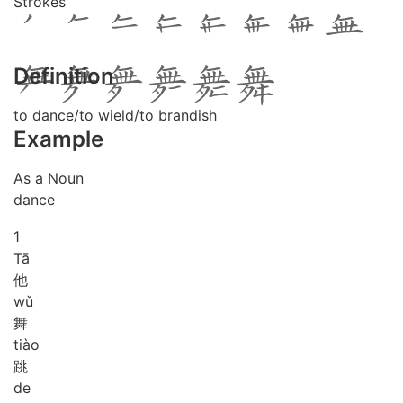
Strokes
Definition
to dance/to wield/to brandish
Example
As a Noun
dance
1
Tā
他
wǔ
舞
tiào
跳
de