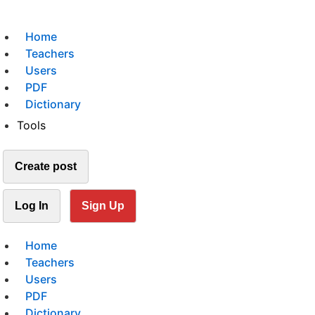
Home
Teachers
Users
PDF
Dictionary
Tools
Create post
Log In
Sign Up
Home
Teachers
Users
PDF
Dictionary