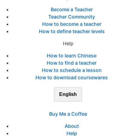
Become a Teacher
Teacher Community
How to become a teacher
How to define teacher levels
Help
How to learn Chinese
How to find a teacher
How to schedule a lesson
How to download coursewares
English
Buy Me a Coffee
About
Help