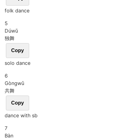
folk dance
5
Dú
wǔ
独舞
Copy
solo dance
6
Gòng
wǔ
共舞
Copy
dance with sb
7
Bàn