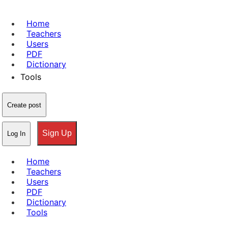
Home
Teachers
Users
PDF
Dictionary
Tools
Create post
Sign Up
Log In
Home
Teachers
Users
PDF
Dictionary
Tools