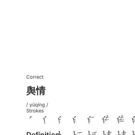
Correct
舆情
/ yúqíng /
Strokes
Definition