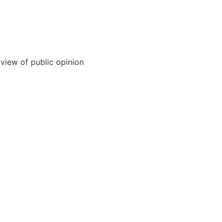
 view of public opinion