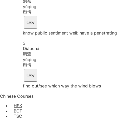
洞察
yú
qíng
舆情
Copy
know public sentiment well; have a penetrating
3
Diào
chá
调查
yú
qíng
舆情
Copy
find out/see which way the wind blows
Chinese Courses
HSK
BCT
TSC