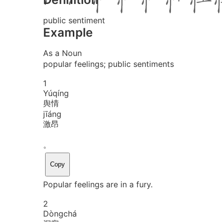
public sentiment
Example
As a Noun
popular feelings; public sentiments
1
Yú
qíng
舆情
jī
áng
激昂
。
Copy
Popular feelings are in a fury.
2
Dòng
chá