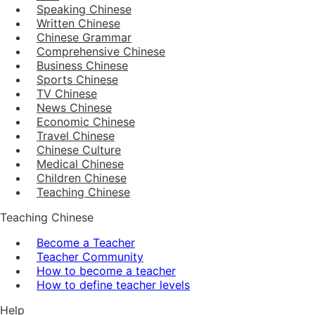
Speaking Chinese
Written Chinese
Chinese Grammar
Comprehensive Chinese
Business Chinese
Sports Chinese
TV Chinese
News Chinese
Economic Chinese
Travel Chinese
Chinese Culture
Medical Chinese
Children Chinese
Teaching Chinese
Teaching Chinese
Become a Teacher
Teacher Community
How to become a teacher
How to define teacher levels
Help