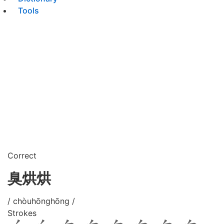
Tools
Correct
臭烘烘
/ chòuhōnghōng /
Strokes