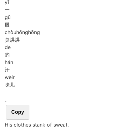
yī
一
gǔ
股
chòu
hōng
hōng
臭烘烘
de
的
hán
汗
wèir
味儿
。
Copy
His clothes stank of sweat.