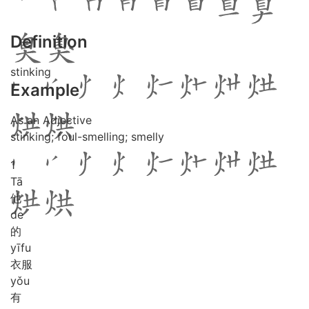
Definition
stinking
Example
As an Adjective
stinking; foul-smelling; smelly
1
Tā
他
de
的
yī
fu
衣服
yǒu
有