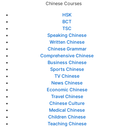
Chinese Courses
HSK
BCT
TSC
Speaking Chinese
Written Chinese
Chinese Grammar
Comprehensive Chinese
Business Chinese
Sports Chinese
TV Chinese
News Chinese
Economic Chinese
Travel Chinese
Chinese Culture
Medical Chinese
Children Chinese
Teaching Chinese