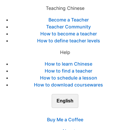
Teaching Chinese
Become a Teacher
Teacher Community
How to become a teacher
How to define teacher levels
Help
How to learn Chinese
How to find a teacher
How to schedule a lesson
How to download coursewares
English
Buy Me a Coffee