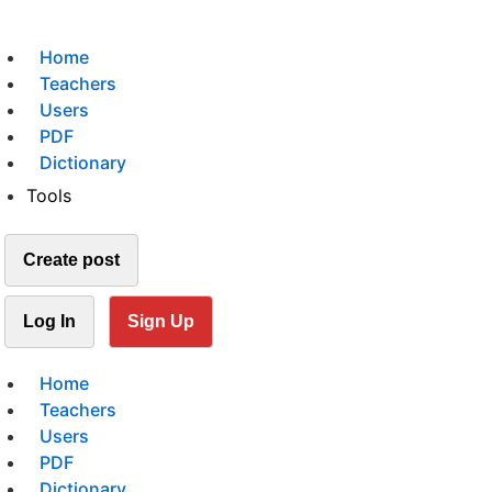
Home
Teachers
Users
PDF
Dictionary
Tools
Create post
Log In
Sign Up
Home
Teachers
Users
PDF
Dictionary