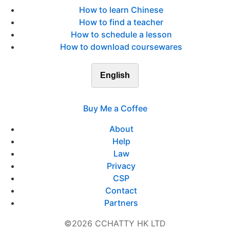
How to learn Chinese
How to find a teacher
How to schedule a lesson
How to download coursewares
English
Buy Me a Coffee
About
Help
Law
Privacy
CSP
Contact
Partners
©2026 CCHATTY HK LTD