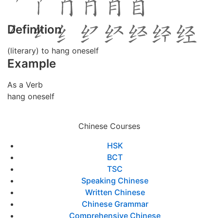
Definition
(literary) to hang oneself
Example
As a Verb
hang oneself
Chinese Courses
HSK
BCT
TSC
Speaking Chinese
Written Chinese
Chinese Grammar
Comprehensive Chinese