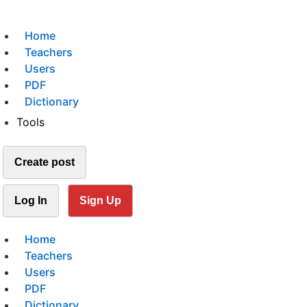
Home
Teachers
Users
PDF
Dictionary
Tools
Create post
Log In
Sign Up
Home
Teachers
Users
PDF
Dictionary