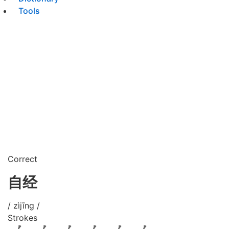
Tools
Correct
自经
/ zìjīng /
Strokes