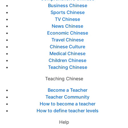
Business Chinese
Sports Chinese
TV Chinese
News Chinese
Economic Chinese
Travel Chinese
Chinese Culture
Medical Chinese
Children Chinese
Teaching Chinese
Teaching Chinese
Become a Teacher
Teacher Community
How to become a teacher
How to define teacher levels
Help