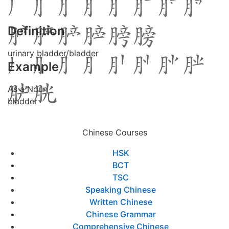
Definition
urinary bladder/bladder
Example
As a Noun
bladder
Chinese Courses
HSK
BCT
TSC
Speaking Chinese
Written Chinese
Chinese Grammar
Comprehensive Chinese