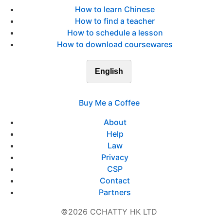
How to learn Chinese
How to find a teacher
How to schedule a lesson
How to download coursewares
English
Buy Me a Coffee
About
Help
Law
Privacy
CSP
Contact
Partners
©2026 CCHATTY HK LTD