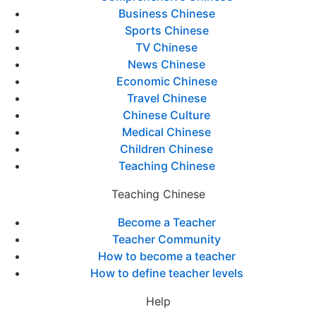
Business Chinese
Sports Chinese
TV Chinese
News Chinese
Economic Chinese
Travel Chinese
Chinese Culture
Medical Chinese
Children Chinese
Teaching Chinese
Teaching Chinese
Become a Teacher
Teacher Community
How to become a teacher
How to define teacher levels
Help