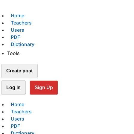
Home
Teachers
Users
PDF
Dictionary
Tools
Create post
Log In
Sign Up
Home
Teachers
Users
PDF
Dictionary