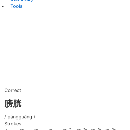
Tools
Correct
膀胱
/ pángguāng /
Strokes