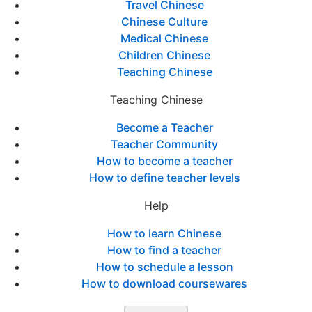
Travel Chinese
Chinese Culture
Medical Chinese
Children Chinese
Teaching Chinese
Teaching Chinese
Become a Teacher
Teacher Community
How to become a teacher
How to define teacher levels
Help
How to learn Chinese
How to find a teacher
How to schedule a lesson
How to download coursewares