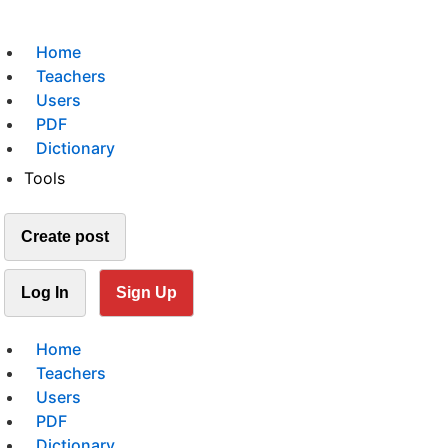
Home
Teachers
Users
PDF
Dictionary
Tools
Create post
Log In
Sign Up
Home
Teachers
Users
PDF
Dictionary