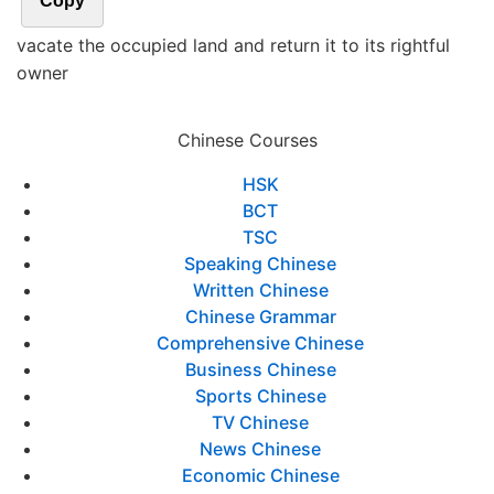
Copy
vacate the occupied land and return it to its rightful
owner
Chinese Courses
HSK
BCT
TSC
Speaking Chinese
Written Chinese
Chinese Grammar
Comprehensive Chinese
Business Chinese
Sports Chinese
TV Chinese
News Chinese
Economic Chinese