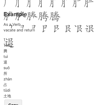
Example
As a Verb
vacate and return
1
Téng
腾
tuì
退
suǒ
所
zhàn
占
tǔ
dì
土地