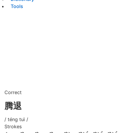
Tools
Correct
腾退
/ téng tuì /
Strokes