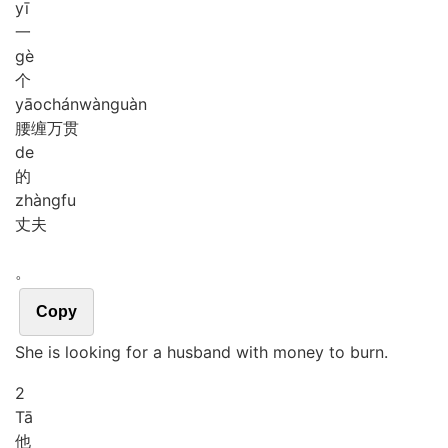
yī
一
gè
个
yāo
chán
wàn
guàn
腰缠万贯
de
的
zhàng
fu
丈夫
。
Copy
She is looking for a husband with money to burn.
2
Tā
他