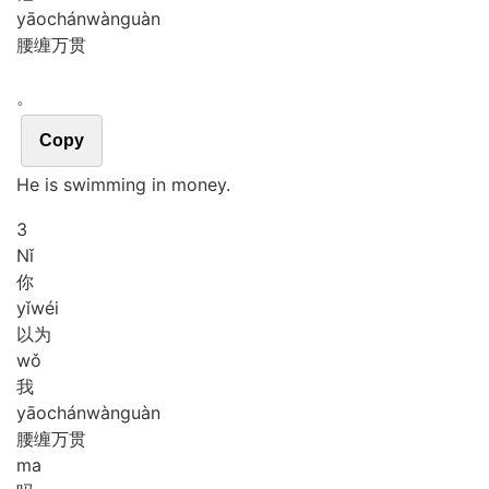
yāo
chán
wàn
guàn
腰缠万贯
。
Copy
He is swimming in money.
3
Nǐ
你
yǐ
wéi
以为
wǒ
我
yāo
chán
wàn
guàn
腰缠万贯
ma