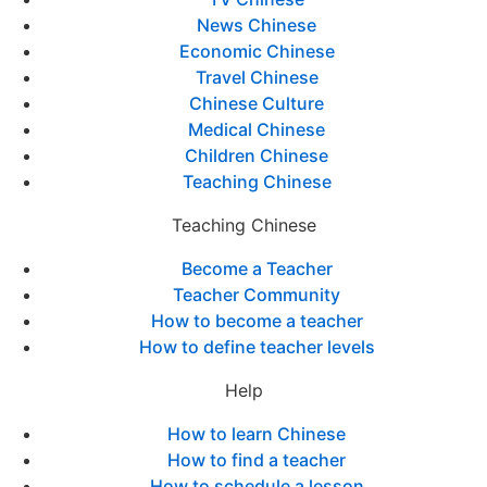
News Chinese
Economic Chinese
Travel Chinese
Chinese Culture
Medical Chinese
Children Chinese
Teaching Chinese
Teaching Chinese
Become a Teacher
Teacher Community
How to become a teacher
How to define teacher levels
Help
How to learn Chinese
How to find a teacher
How to schedule a lesson