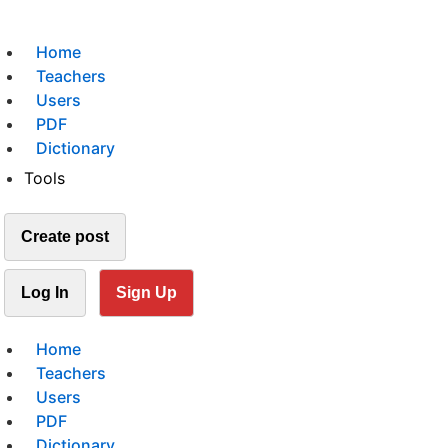
Home
Teachers
Users
PDF
Dictionary
Tools
Create post
Log In
Sign Up
Home
Teachers
Users
PDF
Dictionary