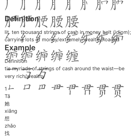
Definition
lit. ten thousand strings of cash in money belt (idiom);
carrying lots of money/extremely wealthy/loaded
Example
Definition
tie myriads of strings of cash around the waist—be
very rich/wealthy
1
Tā
她
xiǎng
想
zhǎo
找