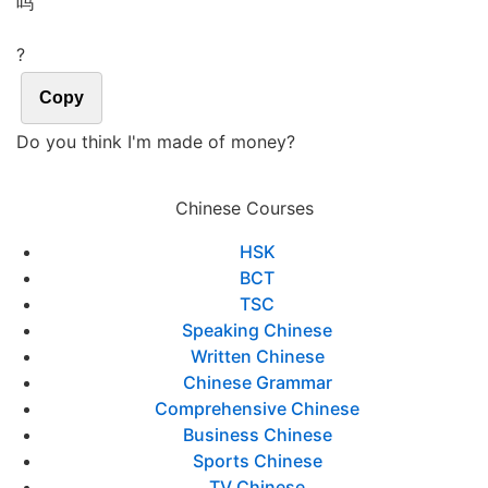
吗
?
Copy
Do you think I'm made of money?
Chinese Courses
HSK
BCT
TSC
Speaking Chinese
Written Chinese
Chinese Grammar
Comprehensive Chinese
Business Chinese
Sports Chinese
TV Chinese