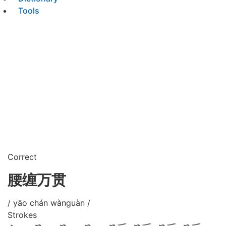
Tools
Correct
腰缠万贯
/ yāo chán wànguàn /
Strokes