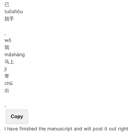
已
tuō
shǒu
脱手
,
wǒ
我
mǎ
shàng
马上
jì
寄
chū
出
。
Copy
I have finished the manuscript and will post it out right