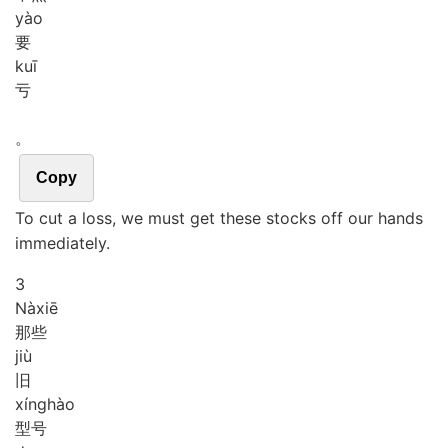
yào
要
kuī
亏
。
Copy
To cut a loss, we must get these stocks off our hands
immediately.
3
Nà
xiē
那些
jiù
旧
xíng
hào
型号