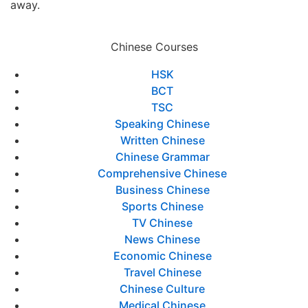
away.
Chinese Courses
HSK
BCT
TSC
Speaking Chinese
Written Chinese
Chinese Grammar
Comprehensive Chinese
Business Chinese
Sports Chinese
TV Chinese
News Chinese
Economic Chinese
Travel Chinese
Chinese Culture
Medical Chinese