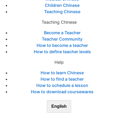
Children Chinese
Teaching Chinese
Teaching Chinese
Become a Teacher
Teacher Community
How to become a teacher
How to define teacher levels
Help
How to learn Chinese
How to find a teacher
How to schedule a lesson
How to download coursewares
English