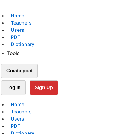
Home
Teachers
Users
PDF
Dictionary
Tools
Create post
Log In
Sign Up
Home
Teachers
Users
PDF
Dictionary