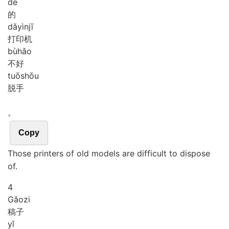
de
的
dǎ
yìn
jī
打印机
bù
hǎo
不好
tuō
shǒu
脱手
。
Copy
Those printers of old models are difficult to dispose
of.
4
Gǎo
zi
稿子
yǐ