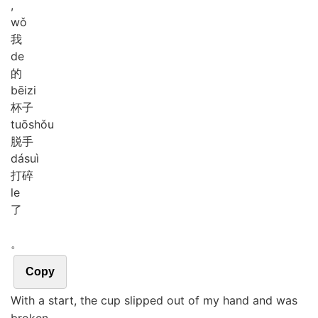
,
wǒ
我
de
的
bēi
zi
杯子
tuō
shǒu
脱手
dá
suì
打碎
le
了
。
Copy
With a start, the cup slipped out of my hand and was