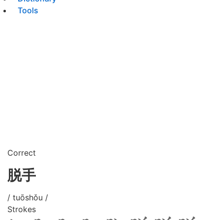
Tools
Correct
脱手
/ tuōshǒu /
Strokes