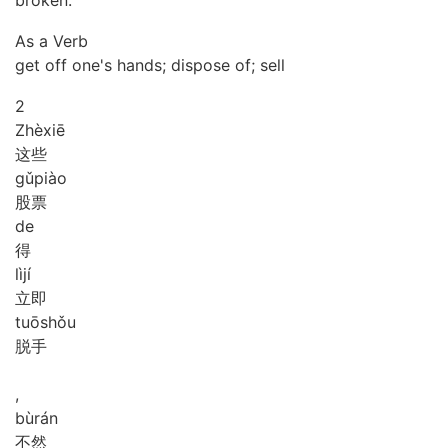
broken.
As a Verb
get off one's hands; dispose of; sell
2
Zhè
xiē
这些
gǔ
piào
股票
de
得
lì
jí
立即
tuō
shǒu
脱手
,
bù
rán
不然