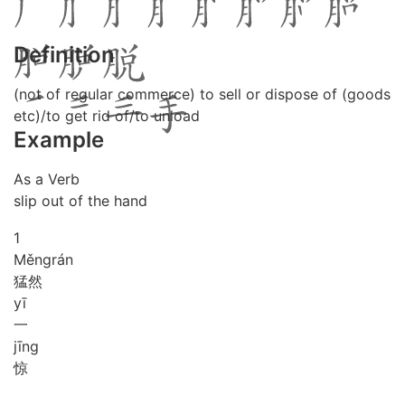
Definition
(not of regular commerce) to sell or dispose of (goods
etc)/to get rid of/to unload
Example
As a Verb
slip out of the hand
1
Měng
rán
猛然
yī
一
jīng
惊