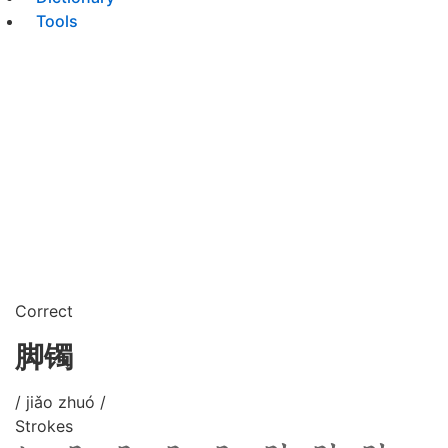
Tools
Correct
脚镯
/ jiǎo zhuó /
Strokes