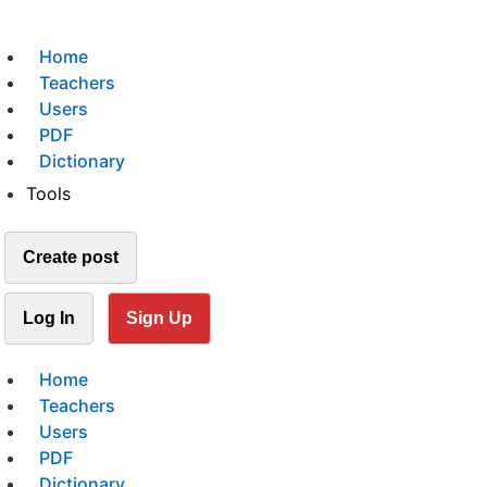
Home
Teachers
Users
PDF
Dictionary
Tools
Create post
Log In
Sign Up
Home
Teachers
Users
PDF
Dictionary