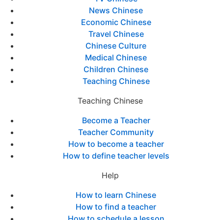
News Chinese
Economic Chinese
Travel Chinese
Chinese Culture
Medical Chinese
Children Chinese
Teaching Chinese
Teaching Chinese
Become a Teacher
Teacher Community
How to become a teacher
How to define teacher levels
Help
How to learn Chinese
How to find a teacher
How to schedule a lesson