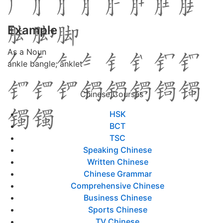
Example
As a Noun
ankle bangle; anklet
Chinese Courses
HSK
BCT
TSC
Speaking Chinese
Written Chinese
Chinese Grammar
Comprehensive Chinese
Business Chinese
Sports Chinese
TV Chinese