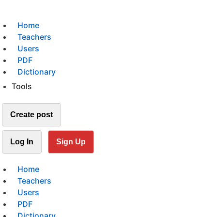
Home
Teachers
Users
PDF
Dictionary
Tools
Create post
Log In
Sign Up
Home
Teachers
Users
PDF
Dictionary