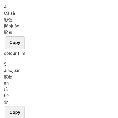
4
Cǎi
sè
彩色
jiāo
juǎn
胶卷
Copy
colour film
5
Jiāo
juǎn
胶卷
àn
暗
hé
盒
Copy