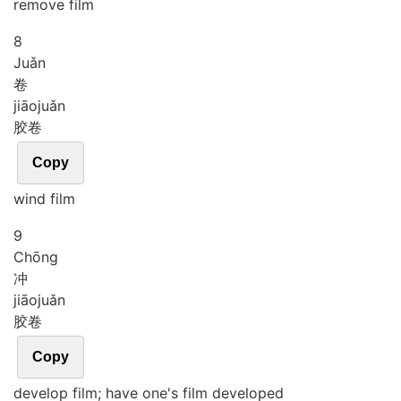
remove film
8
Juǎn
卷
jiāo
juǎn
胶卷
Copy
wind film
9
Chōng
冲
jiāo
juǎn
胶卷
Copy
develop film; have one's film developed