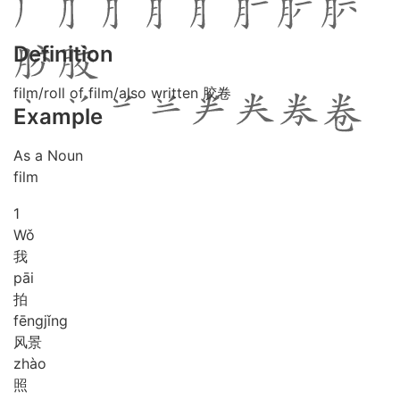
Definition
film/roll of film/also written 胶卷
Example
As a Noun
film
1
Wǒ
我
pāi
拍
fēng
jǐng
风景
zhào
照