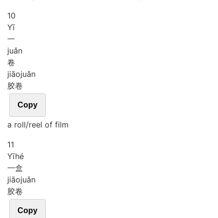
10
Yī
一
juǎn
卷
jiāo
juǎn
胶卷
Copy
a roll/reel of film
11
Yī
hé
一盒
jiāo
juǎn
胶卷
Copy