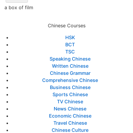
a box of film
Chinese Courses
HSK
BCT
TSC
Speaking Chinese
Written Chinese
Chinese Grammar
Comprehensive Chinese
Business Chinese
Sports Chinese
TV Chinese
News Chinese
Economic Chinese
Travel Chinese
Chinese Culture