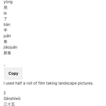
yòng
用
le
了
bàn
半
juǎn
卷
jiāo
juǎn
胶卷
。
Copy
I used half a roll of film taking landscape pictures.
2
Sān
shí
wǔ
三十五