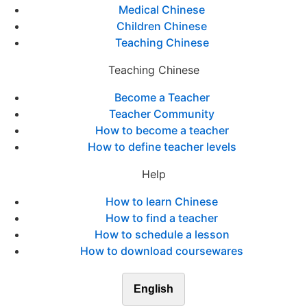
Medical Chinese
Children Chinese
Teaching Chinese
Teaching Chinese
Become a Teacher
Teacher Community
How to become a teacher
How to define teacher levels
Help
How to learn Chinese
How to find a teacher
How to schedule a lesson
How to download coursewares
English