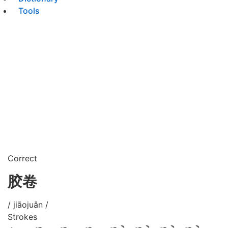
Tools
Correct
胶卷
/ jiāojuǎn /
Strokes