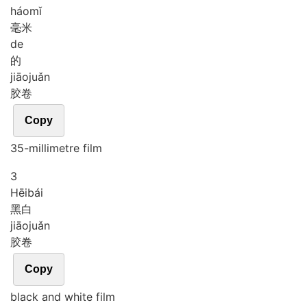
háo
mǐ
毫米
de
的
jiāo
juǎn
胶卷
Copy
35-millimetre film
3
Hēi
bái
黑白
jiāo
juǎn
胶卷
Copy
black and white film