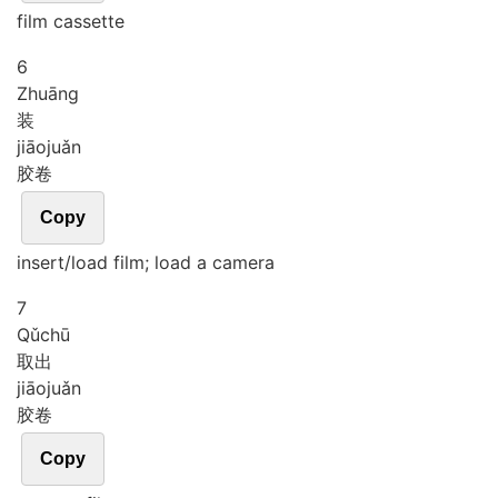
film cassette
6
Zhuāng
装
jiāo
juǎn
胶卷
Copy
insert/load film; load a camera
7
Qǔ
chū
取出
jiāo
juǎn
胶卷
Copy