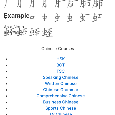
Example
As a Noun
lung fluke
Chinese Courses
HSK
BCT
TSC
Speaking Chinese
Written Chinese
Chinese Grammar
Comprehensive Chinese
Business Chinese
Sports Chinese
TV Chinese