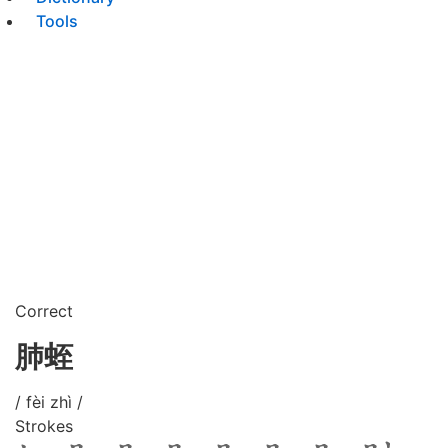
Tools
Correct
肺蛭
/ fèi zhì /
Strokes