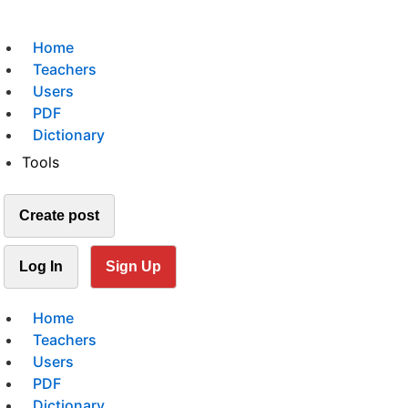
Home
Teachers
Users
PDF
Dictionary
Tools
Create post
Log In
Sign Up
Home
Teachers
Users
PDF
Dictionary