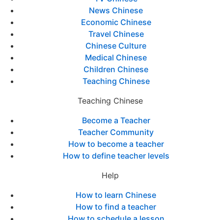
News Chinese
Economic Chinese
Travel Chinese
Chinese Culture
Medical Chinese
Children Chinese
Teaching Chinese
Teaching Chinese
Become a Teacher
Teacher Community
How to become a teacher
How to define teacher levels
Help
How to learn Chinese
How to find a teacher
How to schedule a lesson