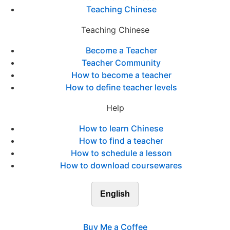
Teaching Chinese
Teaching Chinese
Become a Teacher
Teacher Community
How to become a teacher
How to define teacher levels
Help
How to learn Chinese
How to find a teacher
How to schedule a lesson
How to download coursewares
English
Buy Me a Coffee