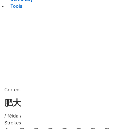
Tools
Correct
肥大
/ féidà /
Strokes