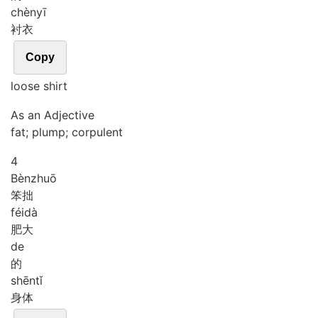
chèn
yī
衬衣
Copy
loose shirt
As an Adjective
fat; plump; corpulent
4
Bèn
zhuō
笨拙
féi
dà
肥大
de
的
shēn
tǐ
身体