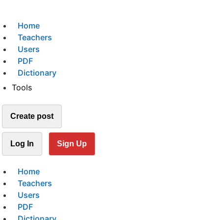
Home
Teachers
Users
PDF
Dictionary
Tools
Create post
Log In
Sign Up
Home
Teachers
Users
PDF
Dictionary