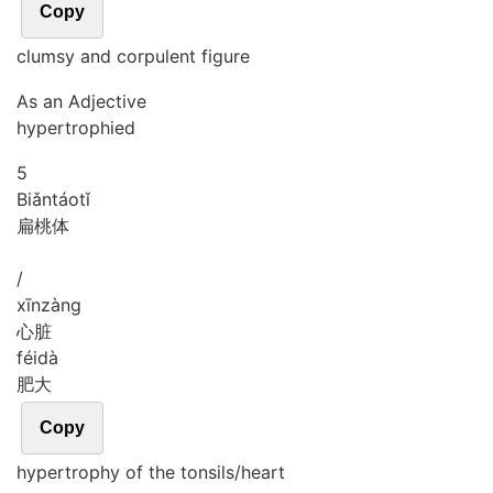
Copy
clumsy and corpulent figure
As an Adjective
hypertrophied
5
Biǎn
táo
tǐ
扁桃体
/
xīn
zàng
心脏
féi
dà
肥大
Copy
hypertrophy of the tonsils/heart