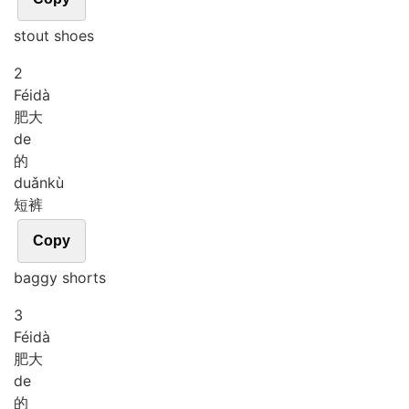
stout shoes
2
Féi
dà
肥大
de
的
duǎn
kù
短裤
Copy
baggy shorts
3
Féi
dà
肥大
de
的