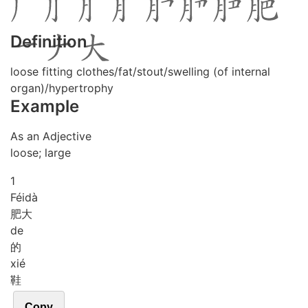
Definition
loose fitting clothes/fat/stout/swelling (of internal
organ)/hypertrophy
Example
As an Adjective
loose; large
1
Féi
dà
肥大
de
的
xié
鞋
Copy