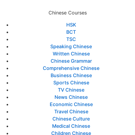
Chinese Courses
HSK
BCT
TSC
Speaking Chinese
Written Chinese
Chinese Grammar
Comprehensive Chinese
Business Chinese
Sports Chinese
TV Chinese
News Chinese
Economic Chinese
Travel Chinese
Chinese Culture
Medical Chinese
Children Chinese