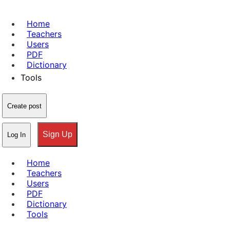
Home
Teachers
Users
PDF
Dictionary
Tools
Create post
Sign Up
Log In
Home
Teachers
Users
PDF
Dictionary
Tools