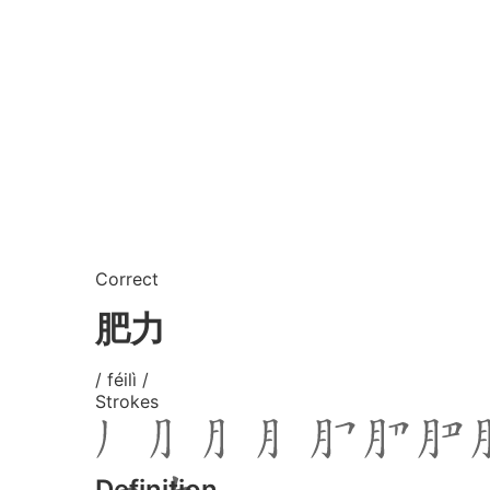
Correct
肥力
/ féilì /
Strokes
Definition