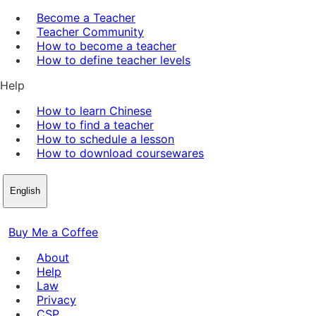
Become a Teacher
Teacher Community
How to become a teacher
How to define teacher levels
Help
How to learn Chinese
How to find a teacher
How to schedule a lesson
How to download coursewares
English
Buy Me a Coffee
About
Help
Law
Privacy
CSP