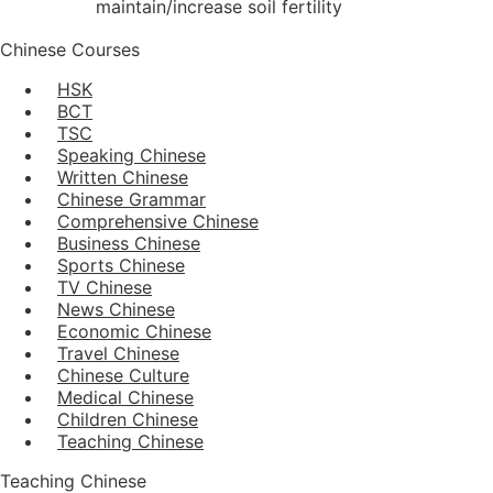
maintain/increase soil fertility
Chinese Courses
HSK
BCT
TSC
Speaking Chinese
Written Chinese
Chinese Grammar
Comprehensive Chinese
Business Chinese
Sports Chinese
TV Chinese
News Chinese
Economic Chinese
Travel Chinese
Chinese Culture
Medical Chinese
Children Chinese
Teaching Chinese
Teaching Chinese