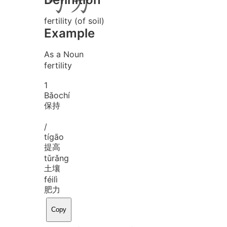
fertility (of soil)
Example
As a Noun
fertility
1
Bǎo
chí
保持
/
tí
gāo
提高
tǔ
rǎng
土壤
féi
lì
肥力
Copy