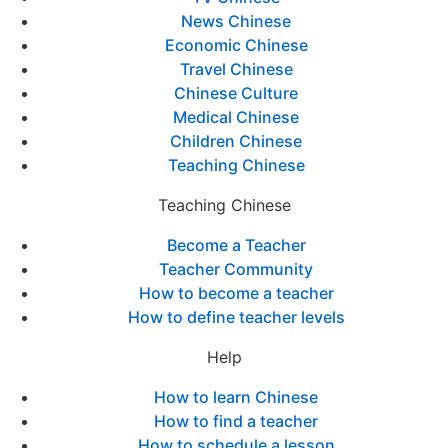
News Chinese
Economic Chinese
Travel Chinese
Chinese Culture
Medical Chinese
Children Chinese
Teaching Chinese
Teaching Chinese
Become a Teacher
Teacher Community
How to become a teacher
How to define teacher levels
Help
How to learn Chinese
How to find a teacher
How to schedule a lesson