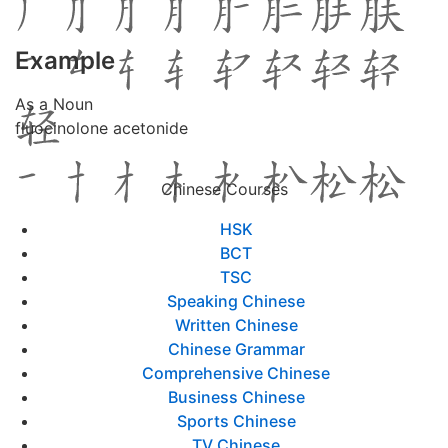
Example
As a Noun
fluocinolone acetonide
Chinese Courses
HSK
BCT
TSC
Speaking Chinese
Written Chinese
Chinese Grammar
Comprehensive Chinese
Business Chinese
Sports Chinese
TV Chinese