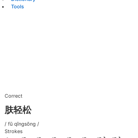
Tools
Correct
肤轻松
/ fū qīngsōng /
Strokes