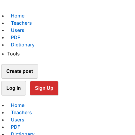
Home
Teachers
Users
PDF
Dictionary
Tools
Create post
Log In
Sign Up
Home
Teachers
Users
PDF
Dictionary