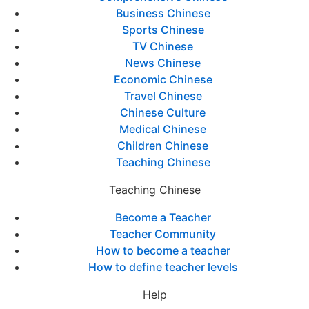
Business Chinese
Sports Chinese
TV Chinese
News Chinese
Economic Chinese
Travel Chinese
Chinese Culture
Medical Chinese
Children Chinese
Teaching Chinese
Teaching Chinese
Become a Teacher
Teacher Community
How to become a teacher
How to define teacher levels
Help