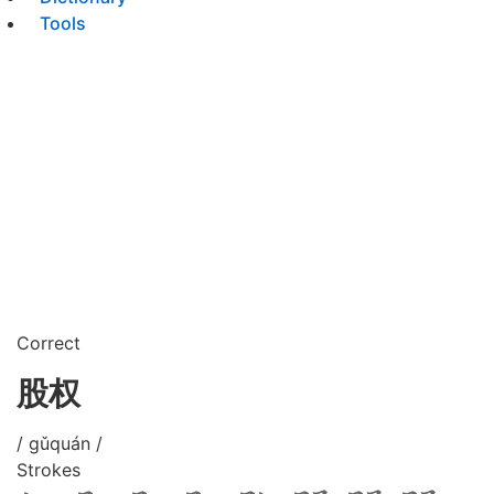
Tools
Correct
股权
/ gǔquán /
Strokes