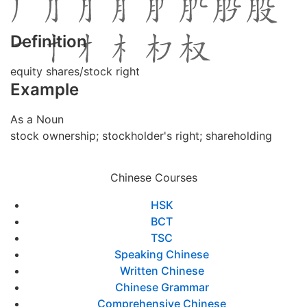
Definition
equity shares/stock right
Example
As a Noun
stock ownership; stockholder's right; shareholding
Chinese Courses
HSK
BCT
TSC
Speaking Chinese
Written Chinese
Chinese Grammar
Comprehensive Chinese