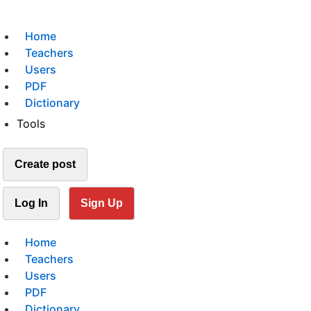
Home
Teachers
Users
PDF
Dictionary
Tools
Create post
Log In
Sign Up
Home
Teachers
Users
PDF
Dictionary