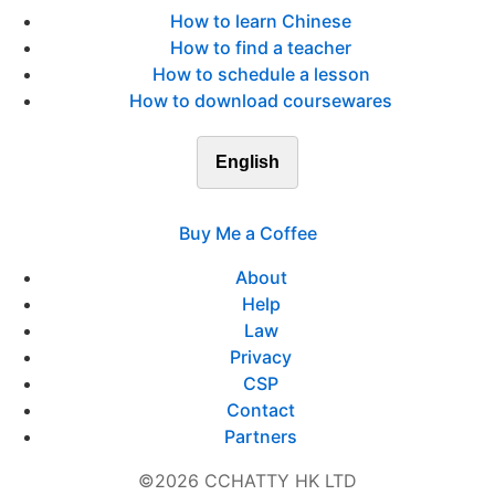
How to learn Chinese
How to find a teacher
How to schedule a lesson
How to download coursewares
English
Buy Me a Coffee
About
Help
Law
Privacy
CSP
Contact
Partners
©2026 CCHATTY HK LTD