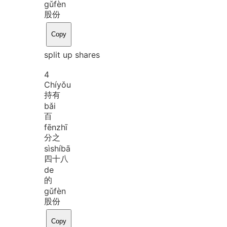
gǔ
fèn
股份
Copy
split up shares
4
Chí
yǒu
持有
bǎi
百
fēn
zhī
分之
sì
shí
bā
四十八
de
的
gǔ
fèn
股份
Copy