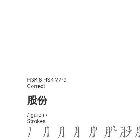
HSK 6
HSK V7-9
Correct
股份
/ gǔfèn /
Strokes