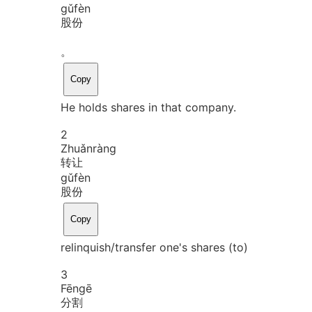
gǔ
fèn
股份
。
Copy
He holds shares in that company.
2
Zhuǎn
ràng
转让
gǔ
fèn
股份
Copy
relinquish/transfer one's shares (to)
3
Fēn
gē
分割