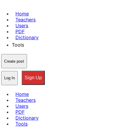
Home
Teachers
Users
PDF
Dictionary
Tools
Create post
Sign Up
Log In
Home
Teachers
Users
PDF
Dictionary
Tools