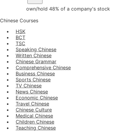
own/hold 48% of a company's stock
Chinese Courses
HSK
BCT
TSC
Speaking Chinese
Written Chinese
Chinese Grammar
Comprehensive Chinese
Business Chinese
Sports Chinese
TV Chinese
News Chinese
Economic Chinese
Travel Chinese
Chinese Culture
Medical Chinese
Children Chinese
Teaching Chinese