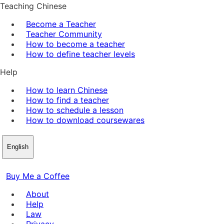
Teaching Chinese
Become a Teacher
Teacher Community
How to become a teacher
How to define teacher levels
Help
How to learn Chinese
How to find a teacher
How to schedule a lesson
How to download coursewares
English
Buy Me a Coffee
About
Help
Law
Privacy