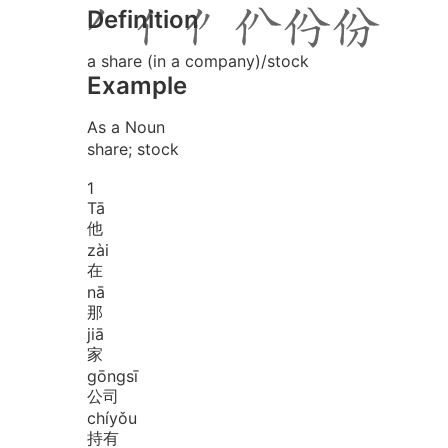
Definition
a share (in a company)/stock
Example
As a Noun
share; stock
1
Tā
他
zài
在
nā
那
jiā
家
gōng
sī
公司
chí
yǒu
持有