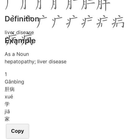
Definition
liver disease
Example
As a Noun
hepatopathy; liver disease
1
Gān
bìng
肝病
xué
学
jiā
家
Copy