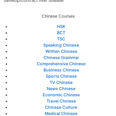
develop/contract liver disease
Chinese Courses
HSK
BCT
TSC
Speaking Chinese
Written Chinese
Chinese Grammar
Comprehensive Chinese
Business Chinese
Sports Chinese
TV Chinese
News Chinese
Economic Chinese
Travel Chinese
Chinese Culture
Medical Chinese