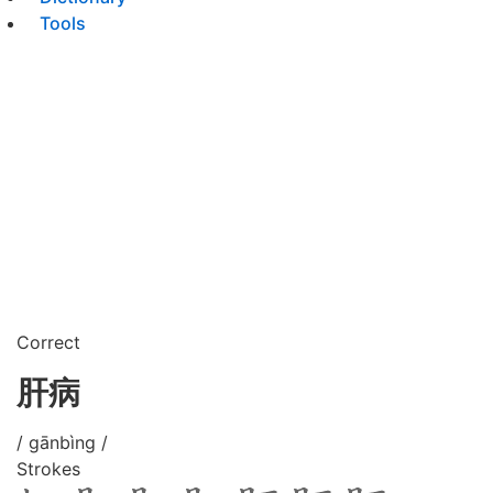
Tools
Correct
肝病
/ gānbìng /
Strokes