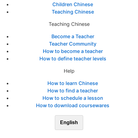
Children Chinese
Teaching Chinese
Teaching Chinese
Become a Teacher
Teacher Community
How to become a teacher
How to define teacher levels
Help
How to learn Chinese
How to find a teacher
How to schedule a lesson
How to download coursewares
English