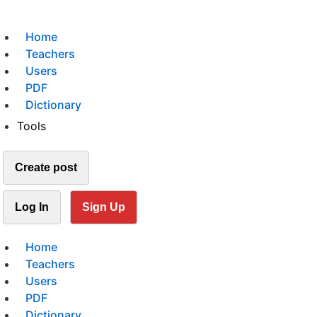
Home
Teachers
Users
PDF
Dictionary
Tools
Create post
Log In
Sign Up
Home
Teachers
Users
PDF
Dictionary