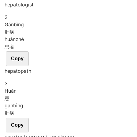
hepatologist
2
Gān
bìng
肝病
huàn
zhě
患者
Copy
hepatopath
3
Huàn
患
gān
bìng
肝病
Copy