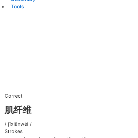
Tools
Correct
肌纤维
/ jīxiānwéi /
Strokes