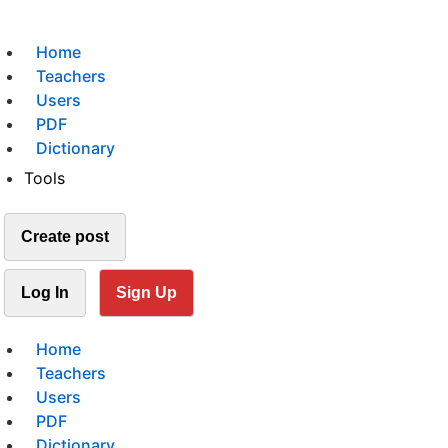
Home
Teachers
Users
PDF
Dictionary
Tools
Create post
Log In
Sign Up
Home
Teachers
Users
PDF
Dictionary