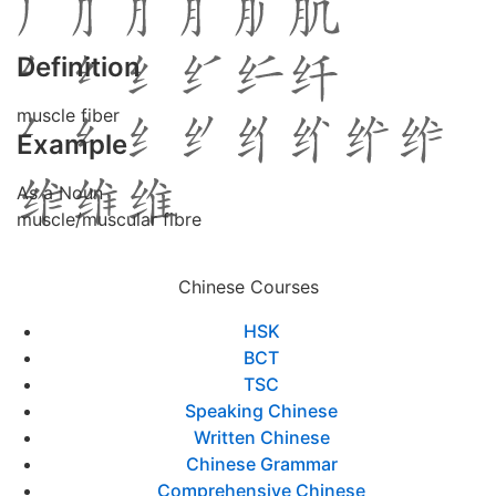
Definition
muscle fiber
Example
As a Noun
muscle/muscular fibre
Chinese Courses
HSK
BCT
TSC
Speaking Chinese
Written Chinese
Chinese Grammar
Comprehensive Chinese