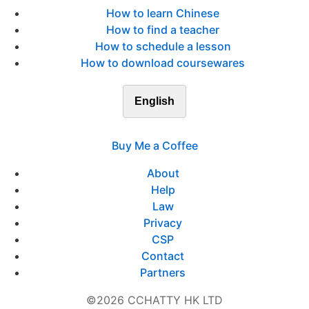
How to learn Chinese
How to find a teacher
How to schedule a lesson
How to download coursewares
English
Buy Me a Coffee
About
Help
Law
Privacy
CSP
Contact
Partners
©2026 CCHATTY HK LTD