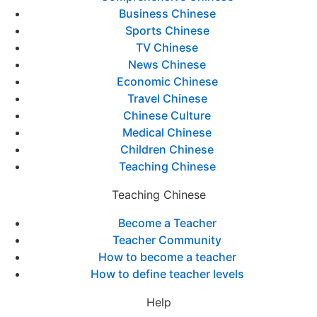
Business Chinese
Sports Chinese
TV Chinese
News Chinese
Economic Chinese
Travel Chinese
Chinese Culture
Medical Chinese
Children Chinese
Teaching Chinese
Teaching Chinese
Become a Teacher
Teacher Community
How to become a teacher
How to define teacher levels
Help