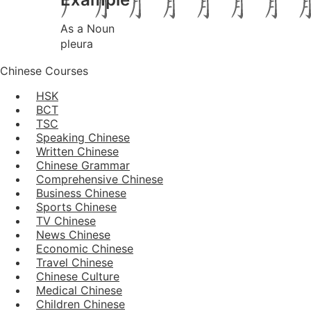
As a Noun
pleura
Chinese Courses
HSK
BCT
TSC
Speaking Chinese
Written Chinese
Chinese Grammar
Comprehensive Chinese
Business Chinese
Sports Chinese
TV Chinese
News Chinese
Economic Chinese
Travel Chinese
Chinese Culture
Medical Chinese
Children Chinese