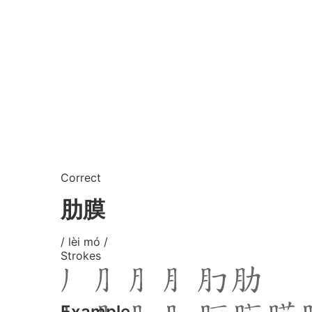
Correct
肋膜
/ lèi mó /
Strokes
Example