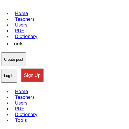
Home
Teachers
Users
PDF
Dictionary
Tools
Create post
Sign Up
Log In
Home
Teachers
Users
PDF
Dictionary
Tools