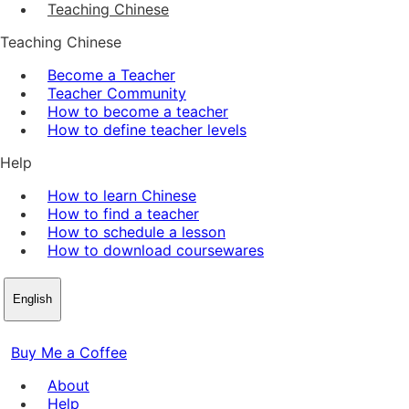
Teaching Chinese
Teaching Chinese
Become a Teacher
Teacher Community
How to become a teacher
How to define teacher levels
Help
How to learn Chinese
How to find a teacher
How to schedule a lesson
How to download coursewares
English
Buy Me a Coffee
About
Help