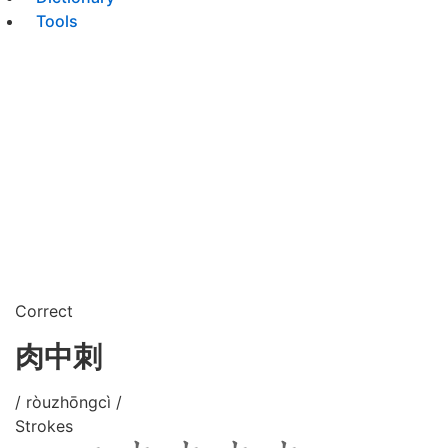
Tools
Correct
肉中刺
/ ròuzhōngcì /
Strokes