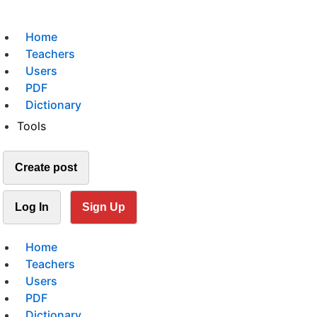
Home
Teachers
Users
PDF
Dictionary
Tools
Create post
Log In
Sign Up
Home
Teachers
Users
PDF
Dictionary