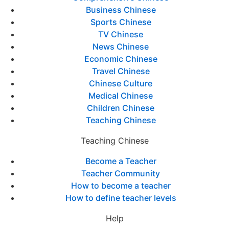
Business Chinese
Sports Chinese
TV Chinese
News Chinese
Economic Chinese
Travel Chinese
Chinese Culture
Medical Chinese
Children Chinese
Teaching Chinese
Teaching Chinese
Become a Teacher
Teacher Community
How to become a teacher
How to define teacher levels
Help