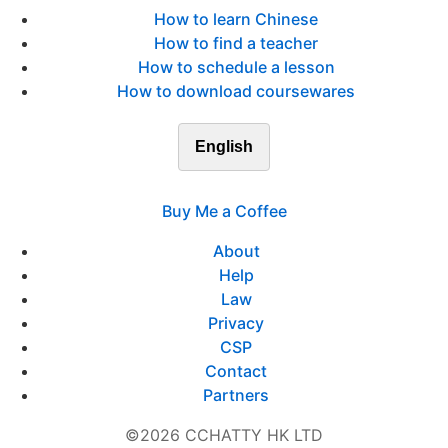
How to learn Chinese
How to find a teacher
How to schedule a lesson
How to download coursewares
English
Buy Me a Coffee
About
Help
Law
Privacy
CSP
Contact
Partners
©2026 CCHATTY HK LTD