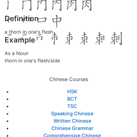
Definition
a thorn in one's flesh
Example
As a Noun
thorn in one's flesh/side
Chinese Courses
HSK
BCT
TSC
Speaking Chinese
Written Chinese
Chinese Grammar
Comprehensive Chinese