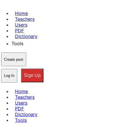
Home
Teachers
Users
PDF
Dictionary
Tools
Create post
Sign Up
Log In
Home
Teachers
Users
PDF
Dictionary
Tools