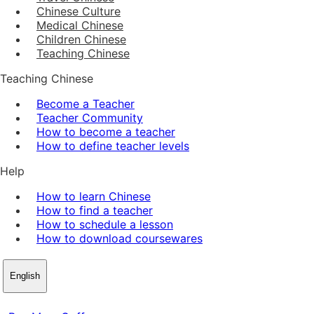
Chinese Culture
Medical Chinese
Children Chinese
Teaching Chinese
Teaching Chinese
Become a Teacher
Teacher Community
How to become a teacher
How to define teacher levels
Help
How to learn Chinese
How to find a teacher
How to schedule a lesson
How to download coursewares
English