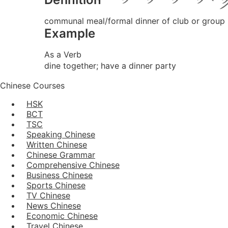
communal meal/formal dinner of club or group
Example
As a Verb
dine together; have a dinner party
Chinese Courses
HSK
BCT
TSC
Speaking Chinese
Written Chinese
Chinese Grammar
Comprehensive Chinese
Business Chinese
Sports Chinese
TV Chinese
News Chinese
Economic Chinese
Travel Chinese