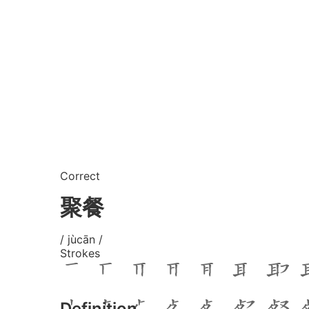
Correct
聚餐
/ jùcān /
Strokes
Definition