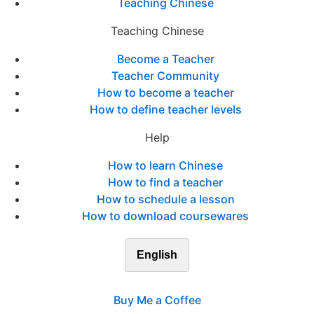
Teaching Chinese
Teaching Chinese
Become a Teacher
Teacher Community
How to become a teacher
How to define teacher levels
Help
How to learn Chinese
How to find a teacher
How to schedule a lesson
How to download coursewares
English
Buy Me a Coffee