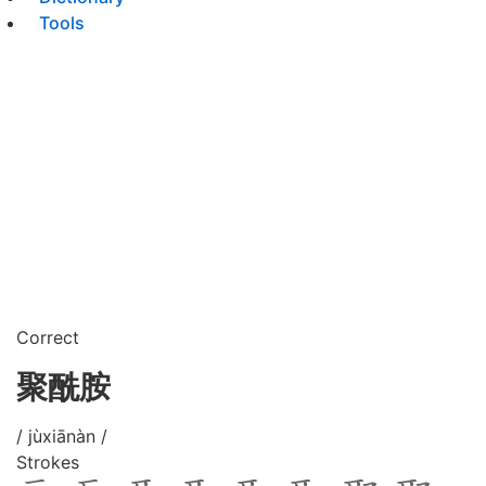
Tools
Correct
聚酰胺
/ jùxiānàn /
Strokes