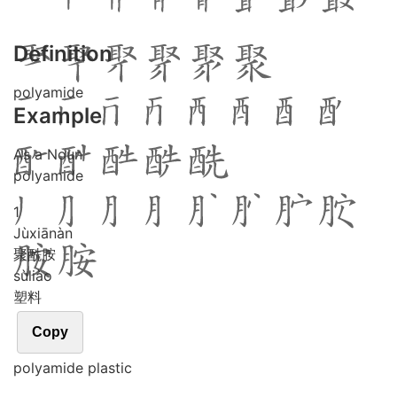
Definition
polyamide
Example
As a Noun
polyamide
1
Jù
xiān
àn
聚酰胺
sù
liào
塑料
Copy
polyamide plastic