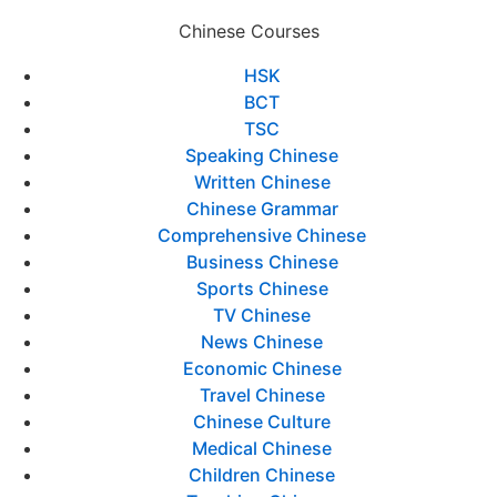
Chinese Courses
HSK
BCT
TSC
Speaking Chinese
Written Chinese
Chinese Grammar
Comprehensive Chinese
Business Chinese
Sports Chinese
TV Chinese
News Chinese
Economic Chinese
Travel Chinese
Chinese Culture
Medical Chinese
Children Chinese