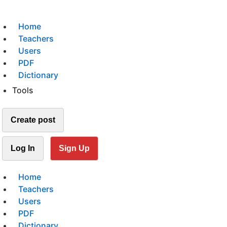
Home
Teachers
Users
PDF
Dictionary
Tools
Create post
Log In
Sign Up
Home
Teachers
Users
PDF
Dictionary