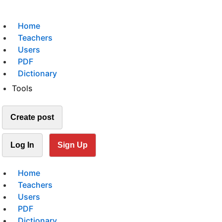
Home
Teachers
Users
PDF
Dictionary
Tools
Create post
Log In
Sign Up
Home
Teachers
Users
PDF
Dictionary