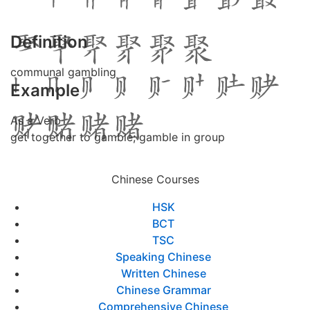
Definition
communal gambling
Example
As a Verb
get together to gamble; gamble in group
Chinese Courses
HSK
BCT
TSC
Speaking Chinese
Written Chinese
Chinese Grammar
Comprehensive Chinese