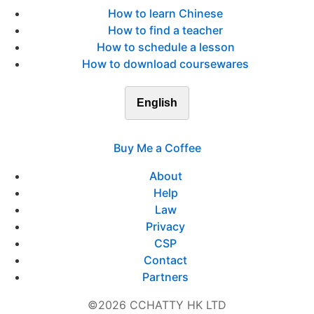
How to learn Chinese
How to find a teacher
How to schedule a lesson
How to download coursewares
English
Buy Me a Coffee
About
Help
Law
Privacy
CSP
Contact
Partners
©2026 CCHATTY HK LTD