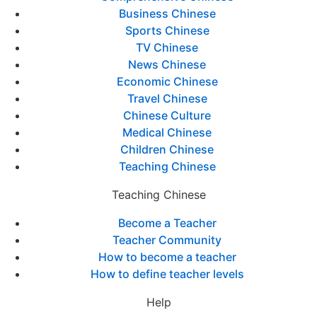
Business Chinese
Sports Chinese
TV Chinese
News Chinese
Economic Chinese
Travel Chinese
Chinese Culture
Medical Chinese
Children Chinese
Teaching Chinese
Teaching Chinese
Become a Teacher
Teacher Community
How to become a teacher
How to define teacher levels
Help