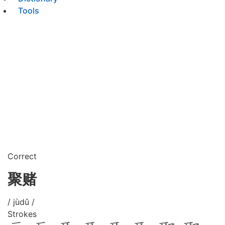
Tools
Correct
聚赌
/ jùdǔ /
Strokes