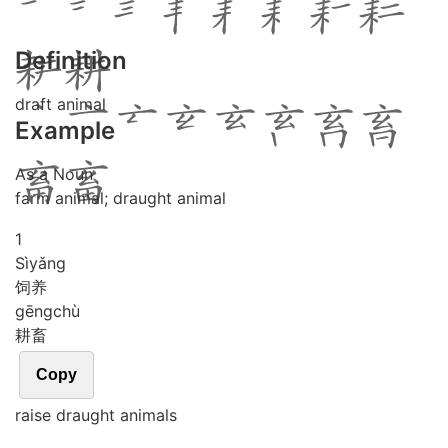
Definition
draft animal
Example
As a Noun
farm animal; draught animal
1
Sì
yǎng
饲养
gēng
chù
耕畜
Copy
raise draught animals