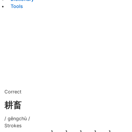
Tools
Correct
耕畜
/ gēngchù /
Strokes