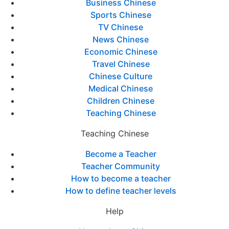
Business Chinese
Sports Chinese
TV Chinese
News Chinese
Economic Chinese
Travel Chinese
Chinese Culture
Medical Chinese
Children Chinese
Teaching Chinese
Teaching Chinese
Become a Teacher
Teacher Community
How to become a teacher
How to define teacher levels
Help