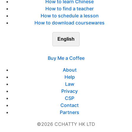
How to learn Chinese
How to find a teacher
How to schedule a lesson
How to download coursewares
English
Buy Me a Coffee
About
Help
Law
Privacy
CSP
Contact
Partners
©2026 CCHATTY HK LTD