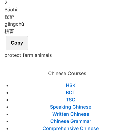
2
Bǎo
hù
保护
gēng
chù
耕畜
Copy
protect farm animals
Chinese Courses
HSK
BCT
TSC
Speaking Chinese
Written Chinese
Chinese Grammar
Comprehensive Chinese