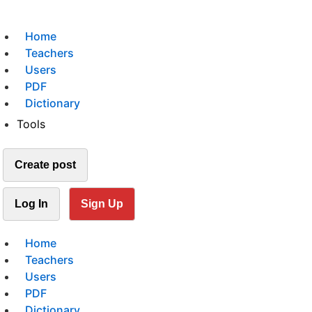
Home
Teachers
Users
PDF
Dictionary
Tools
Create post
Log In
Sign Up
Home
Teachers
Users
PDF
Dictionary