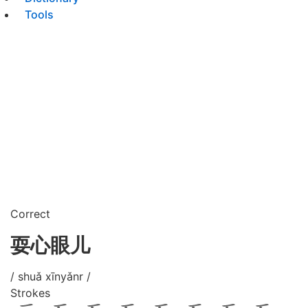
Tools
Correct
耍心眼儿
/ shuǎ xīnyǎnr /
Strokes