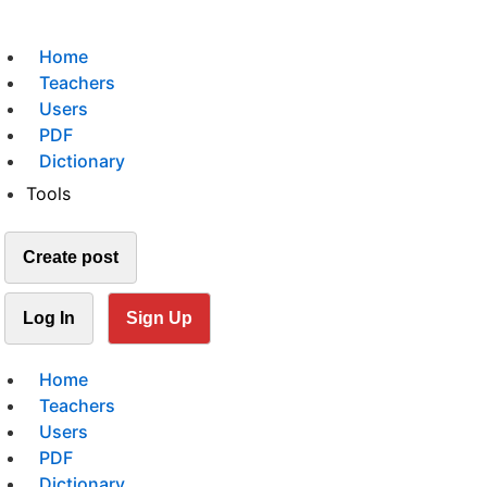
Home
Teachers
Users
PDF
Dictionary
Tools
Create post
Log In
Sign Up
Home
Teachers
Users
PDF
Dictionary