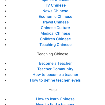
TV Chinese
News Chinese
Economic Chinese
Travel Chinese
Chinese Culture
Medical Chinese
Children Chinese
Teaching Chinese
Teaching Chinese
Become a Teacher
Teacher Community
How to become a teacher
How to define teacher levels
Help
How to learn Chinese
How to find a teacher