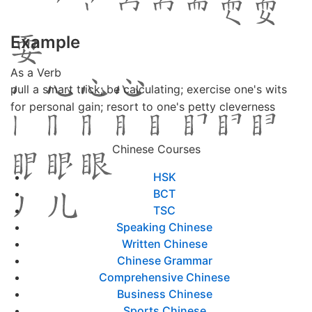
Example
As a Verb
pull a smart trick; be calculating; exercise one's wits
for personal gain; resort to one's petty cleverness
Chinese Courses
HSK
BCT
TSC
Speaking Chinese
Written Chinese
Chinese Grammar
Comprehensive Chinese
Business Chinese
Sports Chinese