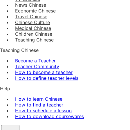
News Chinese
Economic Chinese
Travel Chinese
Chinese Culture
Medical Chinese
Children Chinese
Teaching Chinese
Teaching Chinese
Become a Teacher
Teacher Community
How to become a teacher
How to define teacher levels
Help
How to learn Chinese
How to find a teacher
How to schedule a lesson
How to download coursewares