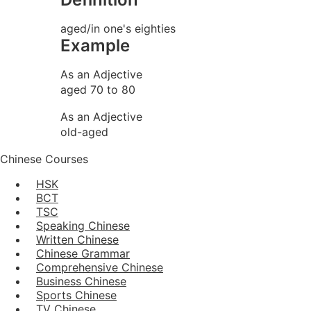
aged/in one's eighties
Example
As an Adjective
aged 70 to 80
As an Adjective
old-aged
Chinese Courses
HSK
BCT
TSC
Speaking Chinese
Written Chinese
Chinese Grammar
Comprehensive Chinese
Business Chinese
Sports Chinese
TV Chinese