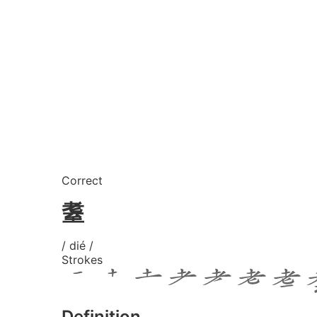
Correct
耋
/ dié /
Strokes
Definition