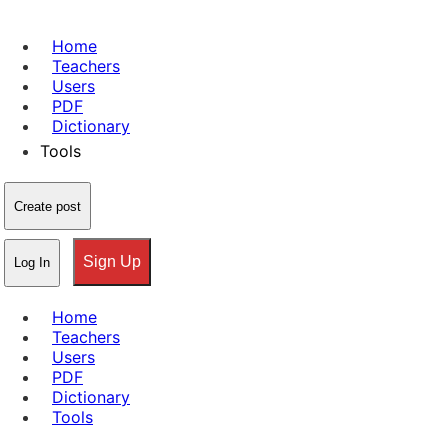
Home
Teachers
Users
PDF
Dictionary
Tools
Create post
Sign Up
Log In
Home
Teachers
Users
PDF
Dictionary
Tools