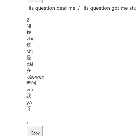
His question beat me. / His question got me stu
2
Nǐ
你
zhè
这
shì
是
zài
在
kǎo
wèn
考问
wǒ
我
ya
呀
。
Copy