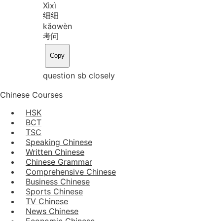
Xì
xì
细细
kǎo
wèn
考问
Copy
question sb closely
Chinese Courses
HSK
BCT
TSC
Speaking Chinese
Written Chinese
Chinese Grammar
Comprehensive Chinese
Business Chinese
Sports Chinese
TV Chinese
News Chinese
Economic Chinese