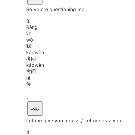
So you're questioning me.
3
Ràng
让
wǒ
我
kǎo
wèn
考问
kǎo
wèn
考问
nǐ
你
。
Copy
Let me give you a quiz. / Let me quiz you.
4