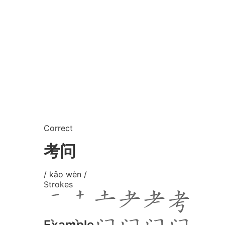
Correct
考问
/ kǎo wèn /
Strokes
Example