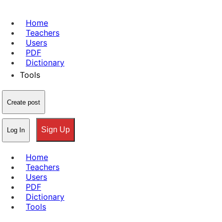
Home
Teachers
Users
PDF
Dictionary
Tools
Create post
Sign Up
Log In
Home
Teachers
Users
PDF
Dictionary
Tools