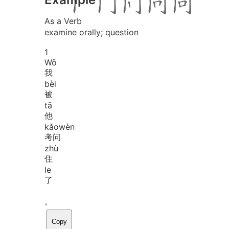
As a Verb
examine orally; question
1
Wǒ
我
bèi
被
tā
他
kǎo
wèn
考问
zhù
住
le
了
。
Copy