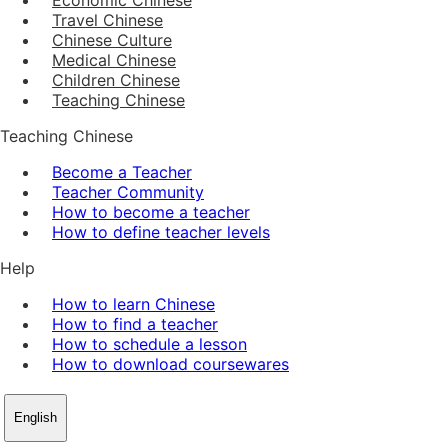
Travel Chinese
Chinese Culture
Medical Chinese
Children Chinese
Teaching Chinese
Teaching Chinese
Become a Teacher
Teacher Community
How to become a teacher
How to define teacher levels
Help
How to learn Chinese
How to find a teacher
How to schedule a lesson
How to download coursewares
English