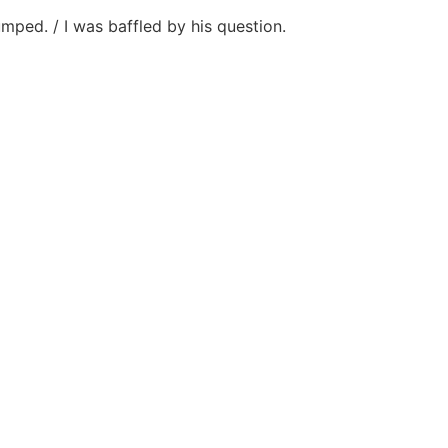
mped. / I was baffled by his question.