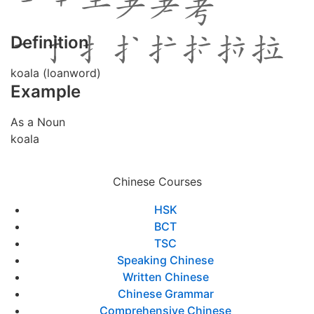
Definition
koala (loanword)
Example
As a Noun
koala
Chinese Courses
HSK
BCT
TSC
Speaking Chinese
Written Chinese
Chinese Grammar
Comprehensive Chinese