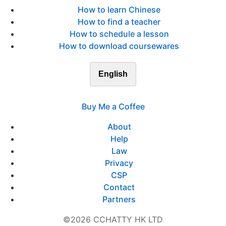
How to learn Chinese
How to find a teacher
How to schedule a lesson
How to download coursewares
English
Buy Me a Coffee
About
Help
Law
Privacy
CSP
Contact
Partners
©2026 CCHATTY HK LTD