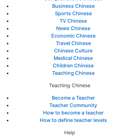
Business Chinese
Sports Chinese
TV Chinese
News Chinese
Economic Chinese
Travel Chinese
Chinese Culture
Medical Chinese
Children Chinese
Teaching Chinese
Teaching Chinese
Become a Teacher
Teacher Community
How to become a teacher
How to define teacher levels
Help