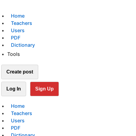
Home
Teachers
Users
PDF
Dictionary
Tools
Create post
Log In
Sign Up
Home
Teachers
Users
PDF
Dictionary