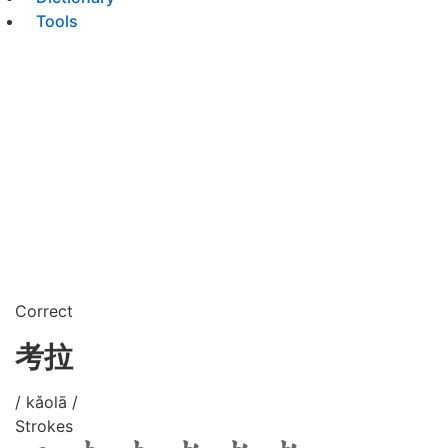
Tools
Correct
考拉
/ kǎolā /
Strokes