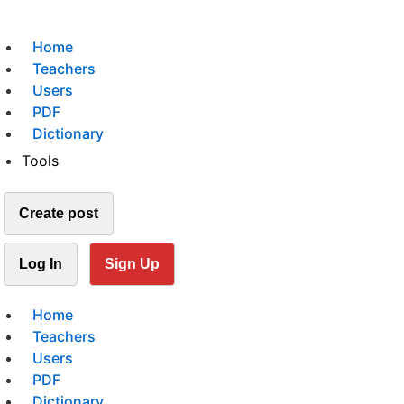
Home
Teachers
Users
PDF
Dictionary
Tools
Create post
Log In
Sign Up
Home
Teachers
Users
PDF
Dictionary