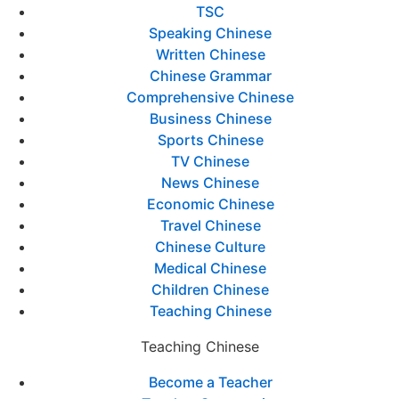
TSC
Speaking Chinese
Written Chinese
Chinese Grammar
Comprehensive Chinese
Business Chinese
Sports Chinese
TV Chinese
News Chinese
Economic Chinese
Travel Chinese
Chinese Culture
Medical Chinese
Children Chinese
Teaching Chinese
Teaching Chinese
Become a Teacher