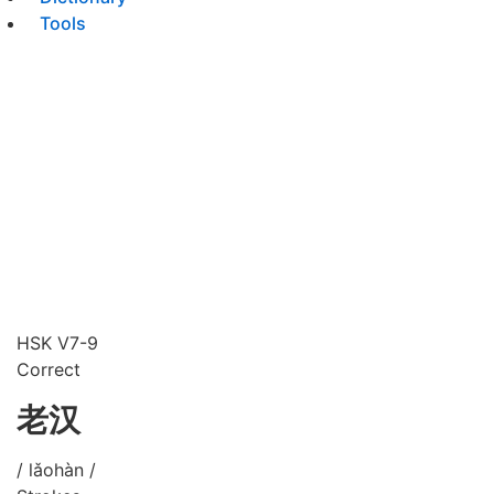
Tools
HSK V7-9
Correct
老汉
/ lǎohàn /