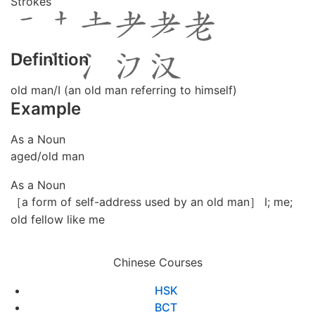
Strokes
Definition
old man/I (an old man referring to himself)
Example
As a Noun
aged/old man
As a Noun
［a form of self-address used by an old man］ I; me;
old fellow like me
Chinese Courses
HSK
BCT