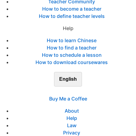
Teacher Community
How to become a teacher
How to define teacher levels
Help
How to learn Chinese
How to find a teacher
How to schedule a lesson
How to download coursewares
English
Buy Me a Coffee
About
Help
Law
Privacy