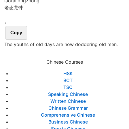
lǎo
tài
lóng
zhōng
老态龙钟
。
Copy
The youths of old days are now doddering old men.
Chinese Courses
HSK
BCT
TSC
Speaking Chinese
Written Chinese
Chinese Grammar
Comprehensive Chinese
Business Chinese
Sports Chinese