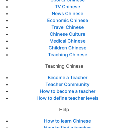
TV Chinese
News Chinese
Economic Chinese
Travel Chinese
Chinese Culture
Medical Chinese
Children Chinese
Teaching Chinese
Teaching Chinese
Become a Teacher
Teacher Community
How to become a teacher
How to define teacher levels
Help
How to learn Chinese
How to find a teacher