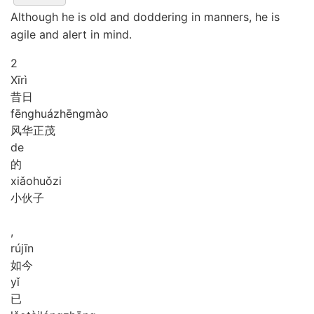
Although he is old and doddering in manners, he is
agile and alert in mind.
2
Xī
rì
昔日
fēng
huá
zhēng
mào
风华正茂
de
的
xiǎo
huǒ
zi
小伙子
,
rú
jīn
如今
yǐ
已