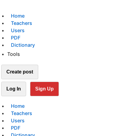
Home
Teachers
Users
PDF
Dictionary
Tools
Create post
Log In
Sign Up
Home
Teachers
Users
PDF
Dictionary