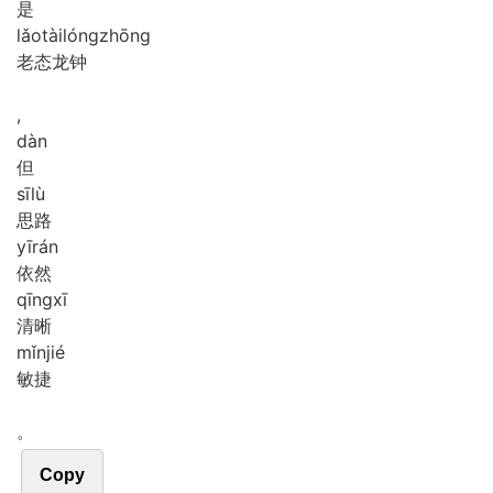
是
lǎo
tài
lóng
zhōng
老态龙钟
,
dàn
但
sī
lù
思路
yī
rán
依然
qīng
xī
清晰
mǐn
jié
敏捷
。
Copy