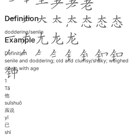
Definition
doddering/senile
Example
Definition
senile and doddering; old and clumsy/shaky; weighed
down with age
1
Tā
他
suī
shuō
虽说
yǐ
已
shì