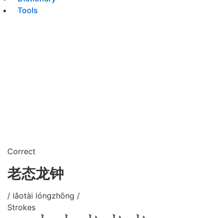
Tools
Correct
老态龙钟
/ lǎotài lóngzhōng /
Strokes