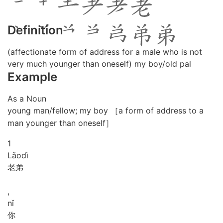
Definition
(affectionate form of address for a male who is not
very much younger than oneself) my boy/old pal
Example
As a Noun
young man/fellow; my boy ［a form of address to a
man younger than oneself］
1
Lǎo
dì
老弟
,
nǐ
你