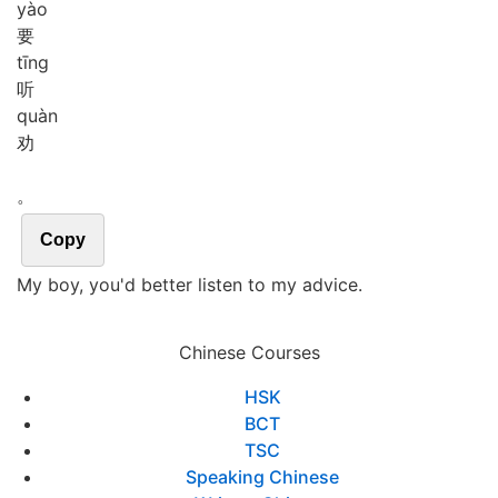
yào
要
tīng
听
quàn
劝
。
Copy
My boy, you'd better listen to my advice.
Chinese Courses
HSK
BCT
TSC
Speaking Chinese