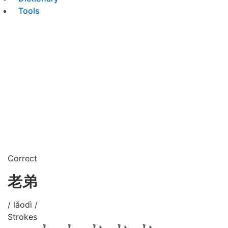
Tools
Correct
老弟
/ lǎodì /
Strokes