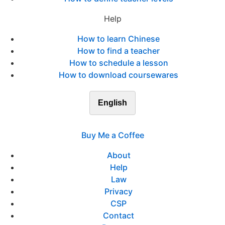
Help
How to learn Chinese
How to find a teacher
How to schedule a lesson
How to download coursewares
English
Buy Me a Coffee
About
Help
Law
Privacy
CSP
Contact