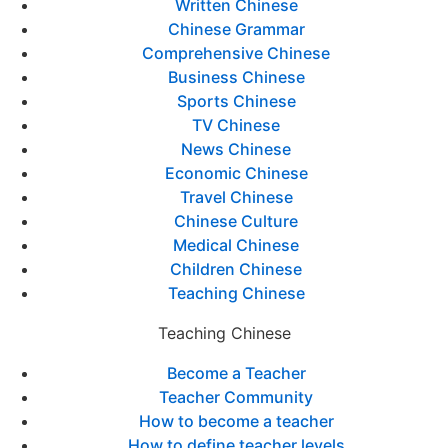
Written Chinese
Chinese Grammar
Comprehensive Chinese
Business Chinese
Sports Chinese
TV Chinese
News Chinese
Economic Chinese
Travel Chinese
Chinese Culture
Medical Chinese
Children Chinese
Teaching Chinese
Teaching Chinese
Become a Teacher
Teacher Community
How to become a teacher
How to define teacher levels