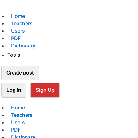
Home
Teachers
Users
PDF
Dictionary
Tools
Create post
Log In
Sign Up
Home
Teachers
Users
PDF
Dictionary