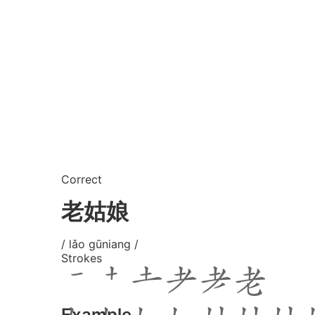
Correct
老姑娘
/ lǎo gūniang /
Strokes
Example