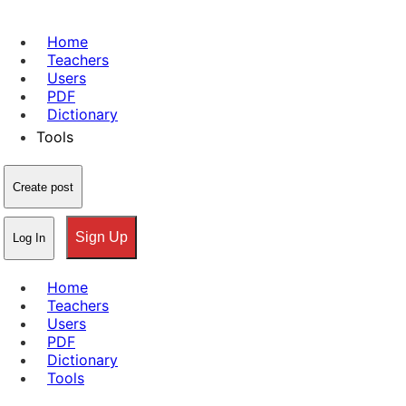
Home
Teachers
Users
PDF
Dictionary
Tools
Create post
Sign Up
Log In
Home
Teachers
Users
PDF
Dictionary
Tools