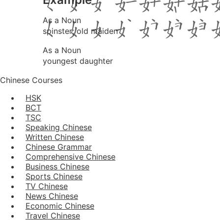
As a Noun
spinster; old maiden
As a Noun
youngest daughter
Chinese Courses
HSK
BCT
TSC
Speaking Chinese
Written Chinese
Chinese Grammar
Comprehensive Chinese
Business Chinese
Sports Chinese
TV Chinese
News Chinese
Economic Chinese
Travel Chinese