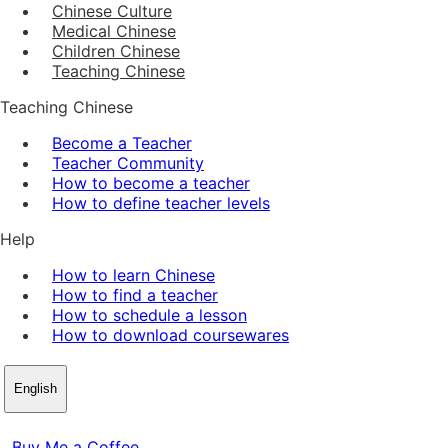
Chinese Culture
Medical Chinese
Children Chinese
Teaching Chinese
Teaching Chinese
Become a Teacher
Teacher Community
How to become a teacher
How to define teacher levels
Help
How to learn Chinese
How to find a teacher
How to schedule a lesson
How to download coursewares
English
Buy Me a Coffee