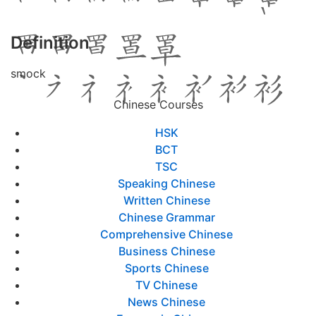
Definition
smock
Chinese Courses
HSK
BCT
TSC
Speaking Chinese
Written Chinese
Chinese Grammar
Comprehensive Chinese
Business Chinese
Sports Chinese
TV Chinese
News Chinese