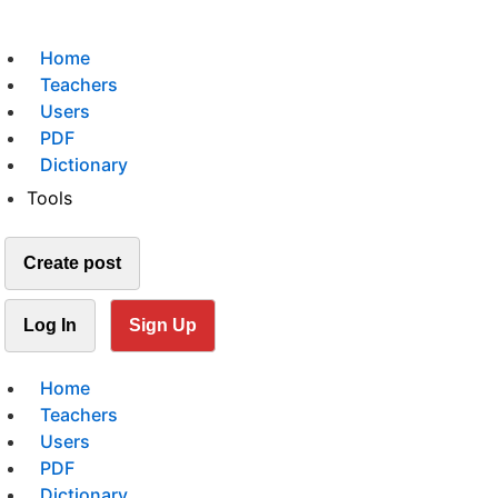
Home
Teachers
Users
PDF
Dictionary
Tools
Create post
Log In
Sign Up
Home
Teachers
Users
PDF
Dictionary