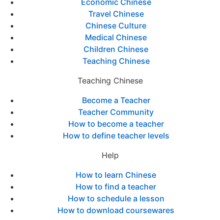
Economic Chinese
Travel Chinese
Chinese Culture
Medical Chinese
Children Chinese
Teaching Chinese
Teaching Chinese
Become a Teacher
Teacher Community
How to become a teacher
How to define teacher levels
Help
How to learn Chinese
How to find a teacher
How to schedule a lesson
How to download coursewares