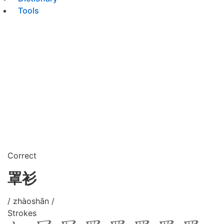
Tools
Correct
罩衫
/ zhàoshān /
Strokes