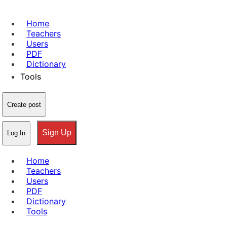
Home
Teachers
Users
PDF
Dictionary
Tools
Create post
Sign Up
Log In
Home
Teachers
Users
PDF
Dictionary
Tools