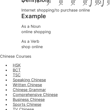
Internet shopping/to purchase online
Example
As a Noun
online shopping
As a Verb
shop online
Chinese Courses
HSK
BCT
TSC
Speaking Chinese
Written Chinese
Chinese Grammar
Comprehensive Chinese
Business Chinese
Sports Chinese
TV Chinese