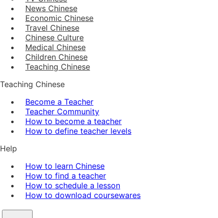
News Chinese
Economic Chinese
Travel Chinese
Chinese Culture
Medical Chinese
Children Chinese
Teaching Chinese
Teaching Chinese
Become a Teacher
Teacher Community
How to become a teacher
How to define teacher levels
Help
How to learn Chinese
How to find a teacher
How to schedule a lesson
How to download coursewares