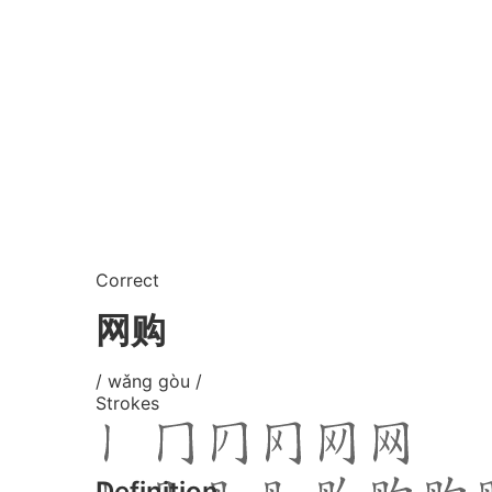
Correct
网购
/ wǎng gòu /
Strokes
Definition