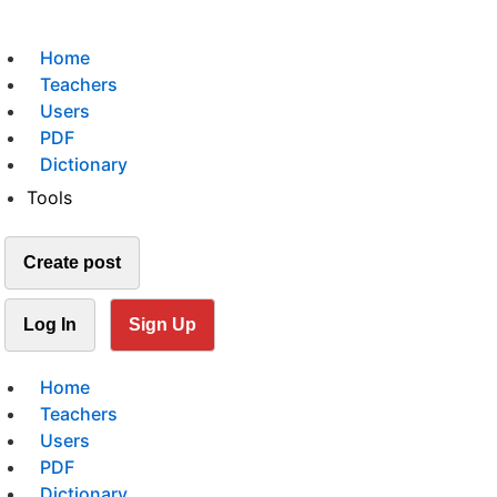
Home
Teachers
Users
PDF
Dictionary
Tools
Create post
Log In
Sign Up
Home
Teachers
Users
PDF
Dictionary