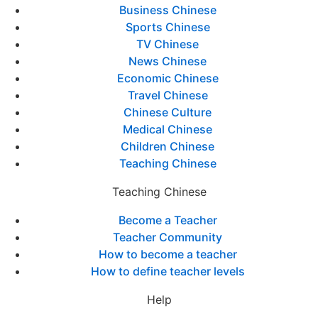
Business Chinese
Sports Chinese
TV Chinese
News Chinese
Economic Chinese
Travel Chinese
Chinese Culture
Medical Chinese
Children Chinese
Teaching Chinese
Teaching Chinese
Become a Teacher
Teacher Community
How to become a teacher
How to define teacher levels
Help