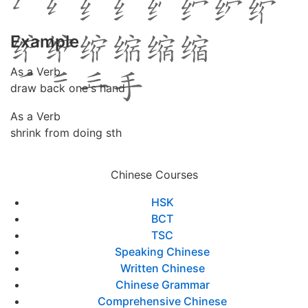
Example
As a Verb
draw back one's hand
As a Verb
shrink from doing sth
Chinese Courses
HSK
BCT
TSC
Speaking Chinese
Written Chinese
Chinese Grammar
Comprehensive Chinese