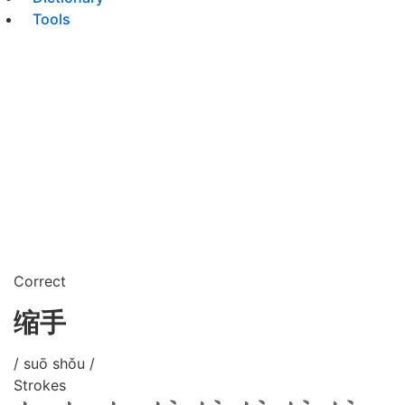
Tools
Correct
缩手
/ suō shǒu /
Strokes