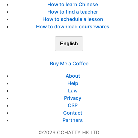
How to learn Chinese
How to find a teacher
How to schedule a lesson
How to download coursewares
English
Buy Me a Coffee
About
Help
Law
Privacy
CSP
Contact
Partners
©2026 CCHATTY HK LTD