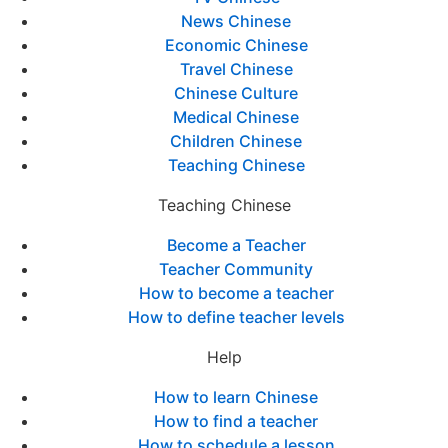
News Chinese
Economic Chinese
Travel Chinese
Chinese Culture
Medical Chinese
Children Chinese
Teaching Chinese
Teaching Chinese
Become a Teacher
Teacher Community
How to become a teacher
How to define teacher levels
Help
How to learn Chinese
How to find a teacher
How to schedule a lesson