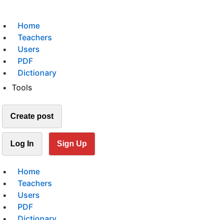
Home
Teachers
Users
PDF
Dictionary
Tools
Create post
Log In
Sign Up
Home
Teachers
Users
PDF
Dictionary