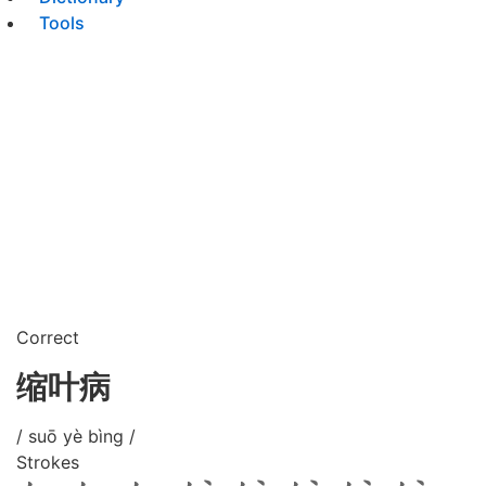
Tools
Correct
缩叶病
/ suō yè bìng /
Strokes