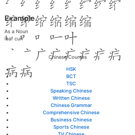
Example
As a Noun
leaf curl
Chinese Courses
HSK
BCT
TSC
Speaking Chinese
Written Chinese
Chinese Grammar
Comprehensive Chinese
Business Chinese
Sports Chinese
TV Chinese