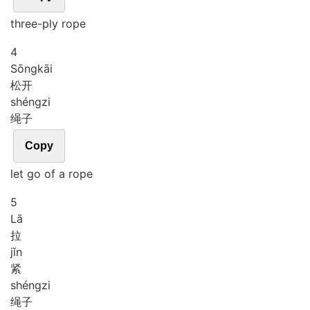
three-ply rope
4
Sōng
kāi
松开
shéng
zi
绳子
Copy
let go of a rope
5
Lā
拉
jǐn
紧
shéng
zi
绳子