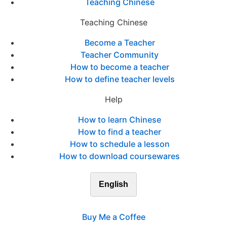
Teaching Chinese
Teaching Chinese
Become a Teacher
Teacher Community
How to become a teacher
How to define teacher levels
Help
How to learn Chinese
How to find a teacher
How to schedule a lesson
How to download coursewares
English
Buy Me a Coffee