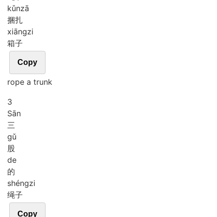
kǔn
zā
捆扎
xiāng
zi
箱子
Copy
rope a trunk
3
Sān
三
gǔ
股
de
的
shéng
zi
绳子
Copy