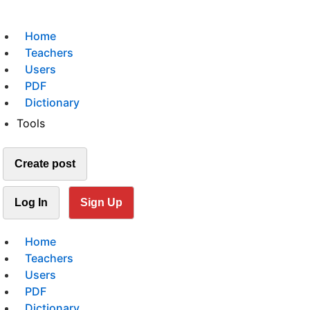
Home
Teachers
Users
PDF
Dictionary
Tools
Create post
Log In
Sign Up
Home
Teachers
Users
PDF
Dictionary