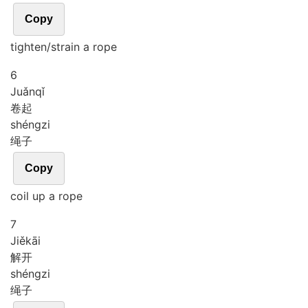
Copy
tighten/strain a rope
6
Juǎn
qǐ
卷起
shéng
zi
绳子
Copy
coil up a rope
7
Jiě
kāi
解开
shéng
zi
绳子