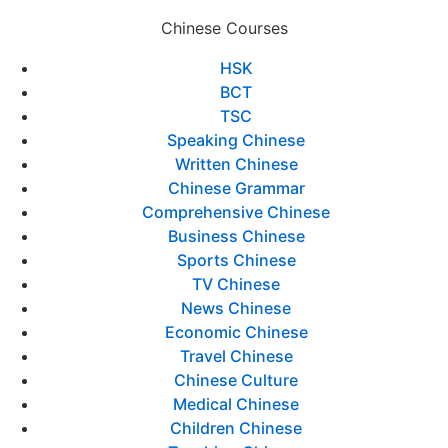
Chinese Courses
HSK
BCT
TSC
Speaking Chinese
Written Chinese
Chinese Grammar
Comprehensive Chinese
Business Chinese
Sports Chinese
TV Chinese
News Chinese
Economic Chinese
Travel Chinese
Chinese Culture
Medical Chinese
Children Chinese