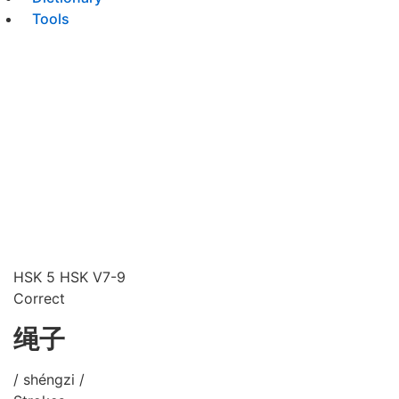
Tools
HSK 5
HSK V7-9
Correct
绳子
/ shéngzi /