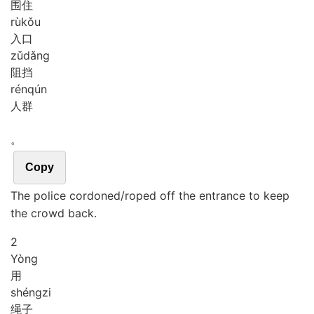
围住
rù
kǒu
入口
zǔ
dǎng
阻挡
rén
qún
人群
。
Copy
The police cordoned/roped off the entrance to keep
the crowd back.
2
Yòng
用
shéng
zi
绳子