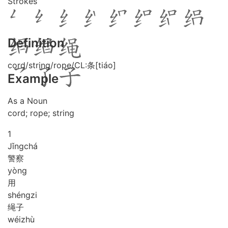
Strokes
Definition
cord/string/rope/CL:条[tiáo]
Example
As a Noun
cord; rope; string
1
Jǐng
chá
警察
yòng
用
shéng
zi
绳子
wéi
zhù