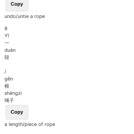
Copy
undo/untie a rope
8
Yī
一
duàn
段
/
gēn
根
shéng
zi
绳子
Copy
a length/piece of rope