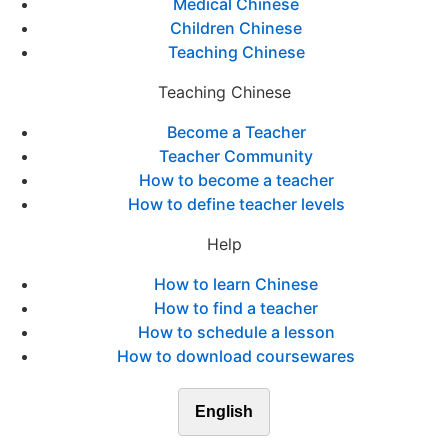
Medical Chinese
Children Chinese
Teaching Chinese
Teaching Chinese
Become a Teacher
Teacher Community
How to become a teacher
How to define teacher levels
Help
How to learn Chinese
How to find a teacher
How to schedule a lesson
How to download coursewares
English