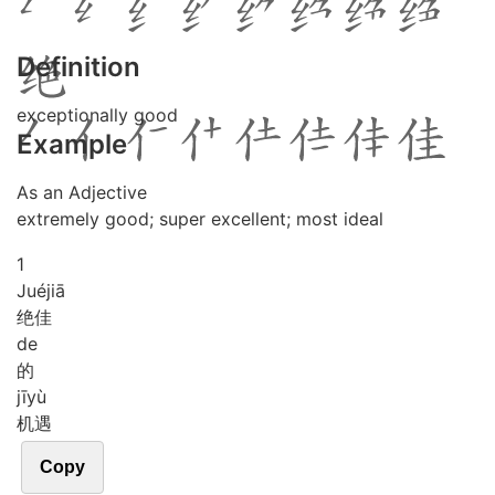
Definition
exceptionally good
Example
As an Adjective
extremely good; super excellent; most ideal
1
Jué
jiā
绝佳
de
的
jī
yù
机遇
Copy