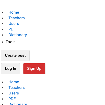
Home
Teachers
Users
PDF
Dictionary
Tools
Create post
Log In
Sign Up
Home
Teachers
Users
PDF
Dictionary