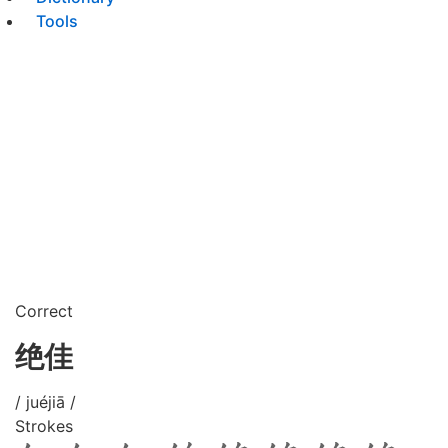
Tools
Correct
绝佳
/ juéjiā /
Strokes