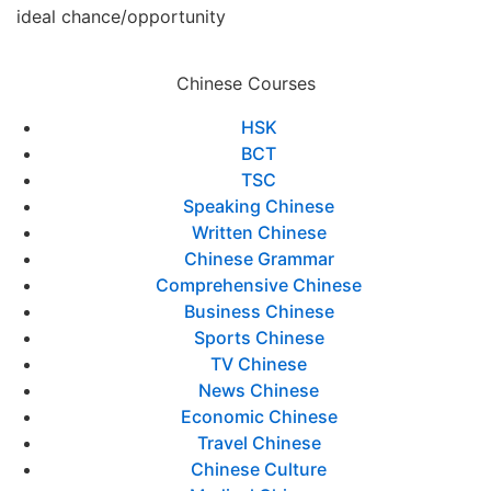
ideal chance/opportunity
Chinese Courses
HSK
BCT
TSC
Speaking Chinese
Written Chinese
Chinese Grammar
Comprehensive Chinese
Business Chinese
Sports Chinese
TV Chinese
News Chinese
Economic Chinese
Travel Chinese
Chinese Culture