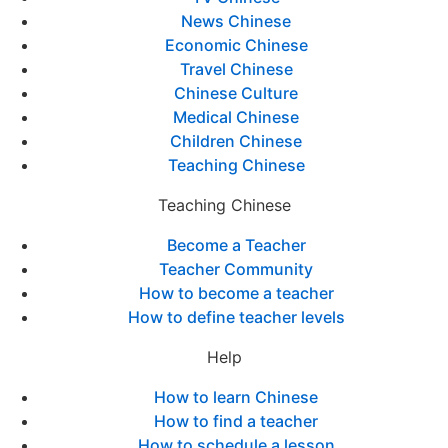
News Chinese
Economic Chinese
Travel Chinese
Chinese Culture
Medical Chinese
Children Chinese
Teaching Chinese
Teaching Chinese
Become a Teacher
Teacher Community
How to become a teacher
How to define teacher levels
Help
How to learn Chinese
How to find a teacher
How to schedule a lesson