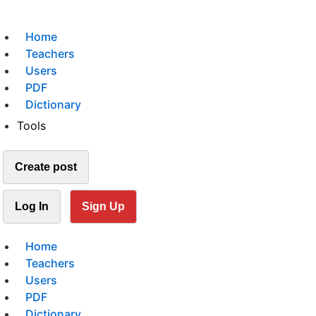
Home
Teachers
Users
PDF
Dictionary
Tools
Create post
Log In
Sign Up
Home
Teachers
Users
PDF
Dictionary