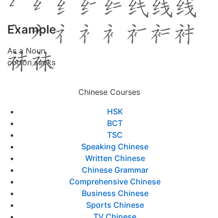
Example
As a Noun
cotton socks
Chinese Courses
HSK
BCT
TSC
Speaking Chinese
Written Chinese
Chinese Grammar
Comprehensive Chinese
Business Chinese
Sports Chinese
TV Chinese