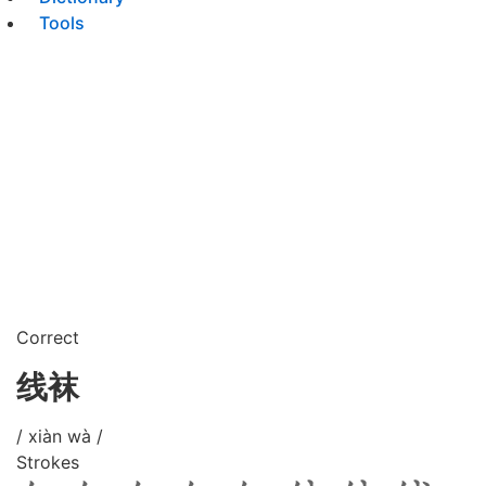
Tools
Correct
线袜
/ xiàn wà /
Strokes