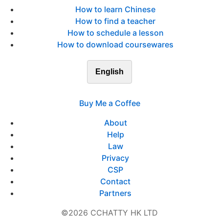
How to learn Chinese
How to find a teacher
How to schedule a lesson
How to download coursewares
English
Buy Me a Coffee
About
Help
Law
Privacy
CSP
Contact
Partners
©2026 CCHATTY HK LTD