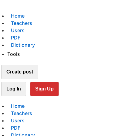
Home
Teachers
Users
PDF
Dictionary
Tools
Create post
Log In
Sign Up
Home
Teachers
Users
PDF
Dictionary