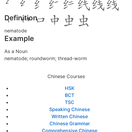
Definition
nematode
Example
As a Noun
nematode; roundworm; thread-worm
Chinese Courses
HSK
BCT
TSC
Speaking Chinese
Written Chinese
Chinese Grammar
Comprehensive Chinese