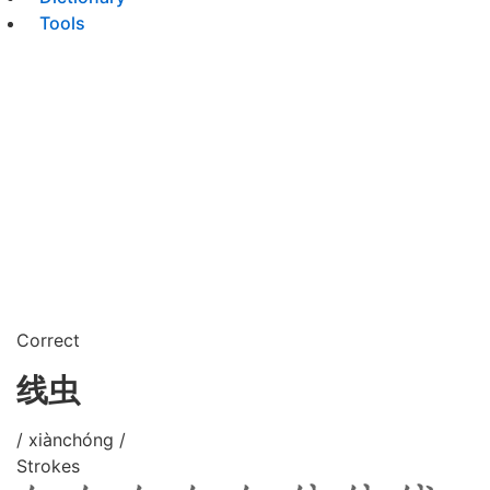
Tools
Correct
线虫
/ xiànchóng /
Strokes