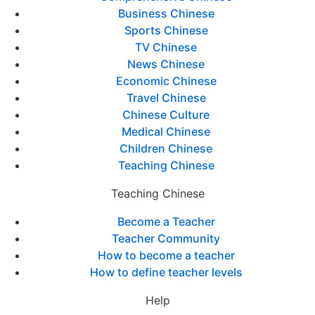
Business Chinese
Sports Chinese
TV Chinese
News Chinese
Economic Chinese
Travel Chinese
Chinese Culture
Medical Chinese
Children Chinese
Teaching Chinese
Teaching Chinese
Become a Teacher
Teacher Community
How to become a teacher
How to define teacher levels
Help