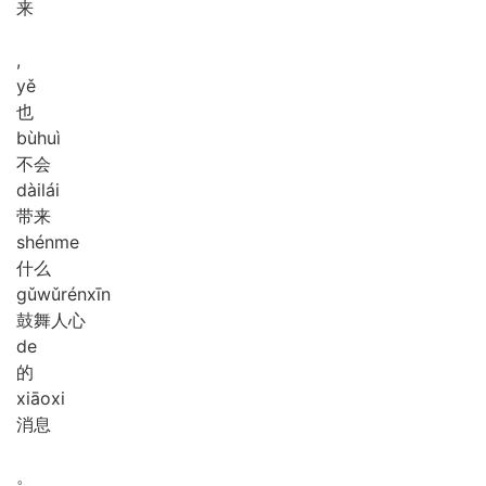
来
,
yě
也
bù
huì
不会
dài
lái
带来
shén
me
什么
gǔ
wǔ
rén
xīn
鼓舞人心
de
的
xiāo
xi
消息
。