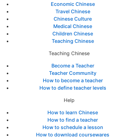
Economic Chinese
Travel Chinese
Chinese Culture
Medical Chinese
Children Chinese
Teaching Chinese
Teaching Chinese
Become a Teacher
Teacher Community
How to become a teacher
How to define teacher levels
Help
How to learn Chinese
How to find a teacher
How to schedule a lesson
How to download coursewares