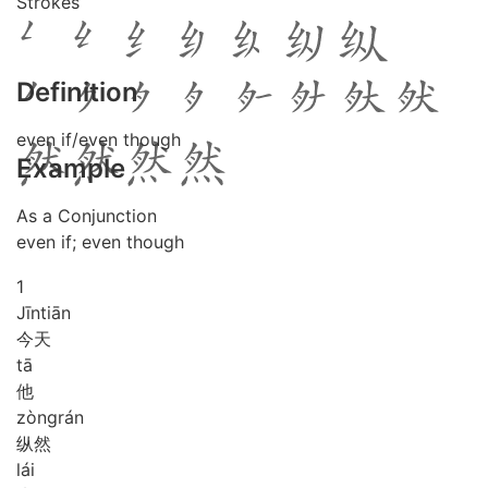
Strokes
Definition
even if/even though
Example
As a Conjunction
even if; even though
1
Jīn
tiān
今天
tā
他
zòng
rán
纵然
lái