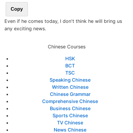
Copy
Even if he comes today, I don't think he will bring us
any exciting news.
Chinese Courses
HSK
BCT
TSC
Speaking Chinese
Written Chinese
Chinese Grammar
Comprehensive Chinese
Business Chinese
Sports Chinese
TV Chinese
News Chinese