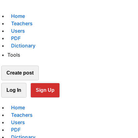
Home
Teachers
Users
PDF
Dictionary
Tools
Create post
Log In
Sign Up
Home
Teachers
Users
PDF
Dictionary