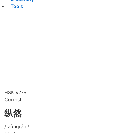
Tools
HSK V7-9
Correct
纵然
/ zòngrán /