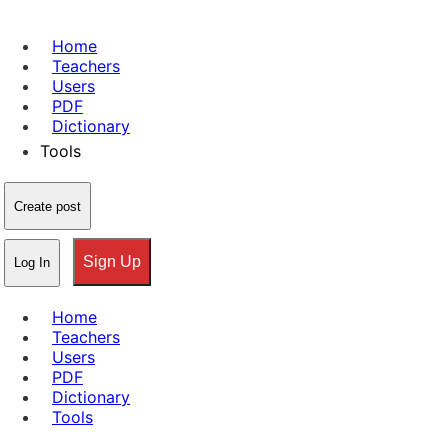
Home
Teachers
Users
PDF
Dictionary
Tools
Create post
Sign Up
Log In
Home
Teachers
Users
PDF
Dictionary
Tools