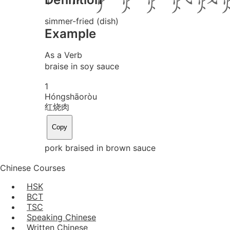
simmer-fried (dish)
Example
As a Verb
braise in soy sauce
1
Hóng
shāo
ròu
红烧肉
Copy
pork braised in brown sauce
Chinese Courses
HSK
BCT
TSC
Speaking Chinese
Written Chinese