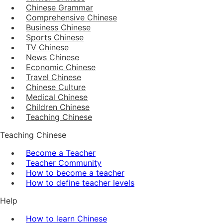
Chinese Grammar
Comprehensive Chinese
Business Chinese
Sports Chinese
TV Chinese
News Chinese
Economic Chinese
Travel Chinese
Chinese Culture
Medical Chinese
Children Chinese
Teaching Chinese
Teaching Chinese
Become a Teacher
Teacher Community
How to become a teacher
How to define teacher levels
Help
How to learn Chinese