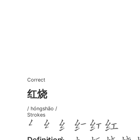
Correct
红烧
/ hóngshāo /
Strokes
Definition