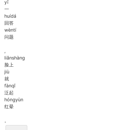
yī
一
huí
dá
回答
wèn
tí
问题
,
liǎn
shàng
脸上
jiù
就
fàn
qǐ
泛起
hóng
yùn
红晕
。