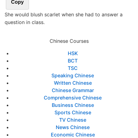
Copy
She would blush scarlet when she had to answer a
question in class.
Chinese Courses
HSK
BCT
TSC
Speaking Chinese
Written Chinese
Chinese Grammar
Comprehensive Chinese
Business Chinese
Sports Chinese
TV Chinese
News Chinese
Economic Chinese