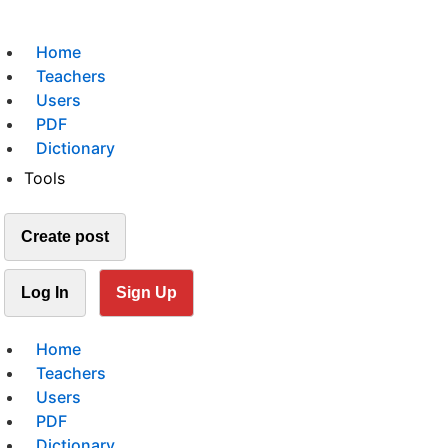
Home
Teachers
Users
PDF
Dictionary
Tools
Create post
Log In
Sign Up
Home
Teachers
Users
PDF
Dictionary