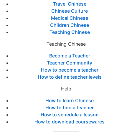
Travel Chinese
Chinese Culture
Medical Chinese
Children Chinese
Teaching Chinese
Teaching Chinese
Become a Teacher
Teacher Community
How to become a teacher
How to define teacher levels
Help
How to learn Chinese
How to find a teacher
How to schedule a lesson
How to download coursewares