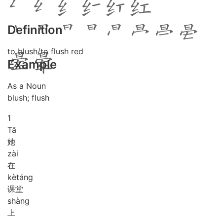
Definition
to blush/to flush red
Example
As a Noun
blush; flush
1
Tā
她
zài
在
kè
táng
课堂
shàng
上