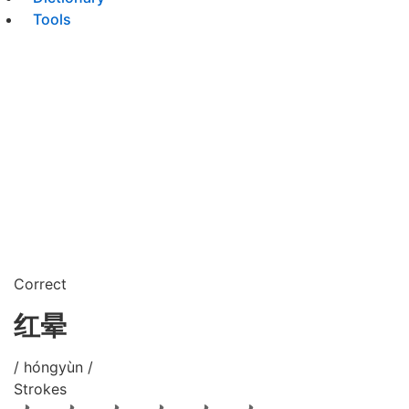
Tools
Correct
红晕
/ hóngyùn /
Strokes