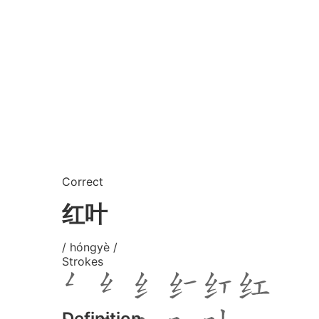
Correct
红叶
/ hóngyè /
Strokes
Definition