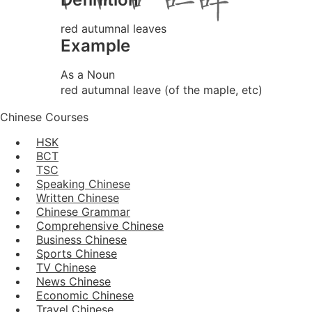
red autumnal leaves
Example
As a Noun
red autumnal leave (of the maple, etc)
Chinese Courses
HSK
BCT
TSC
Speaking Chinese
Written Chinese
Chinese Grammar
Comprehensive Chinese
Business Chinese
Sports Chinese
TV Chinese
News Chinese
Economic Chinese
Travel Chinese