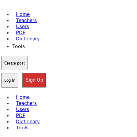
Home
Teachers
Users
PDF
Dictionary
Tools
Create post
Sign Up
Log In
Home
Teachers
Users
PDF
Dictionary
Tools