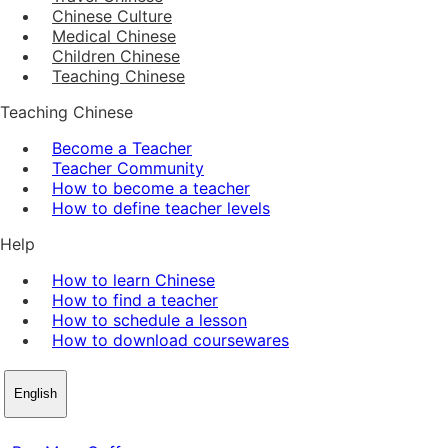
Chinese Culture
Medical Chinese
Children Chinese
Teaching Chinese
Teaching Chinese
Become a Teacher
Teacher Community
How to become a teacher
How to define teacher levels
Help
How to learn Chinese
How to find a teacher
How to schedule a lesson
How to download coursewares
English