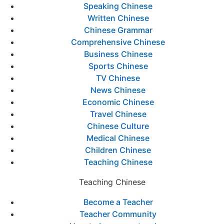
Speaking Chinese
Written Chinese
Chinese Grammar
Comprehensive Chinese
Business Chinese
Sports Chinese
TV Chinese
News Chinese
Economic Chinese
Travel Chinese
Chinese Culture
Medical Chinese
Children Chinese
Teaching Chinese
Teaching Chinese
Become a Teacher
Teacher Community