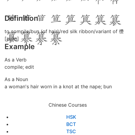
Definition
to compile/bun (of hair)/red silk ribbon/variant of 缵
[zuǎn]
Example
As a Verb
compile; edit
As a Noun
a woman's hair worn in a knot at the nape; bun
Chinese Courses
HSK
BCT
TSC