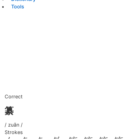
Tools
Correct
纂
/ zuǎn /
Strokes