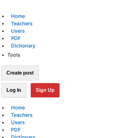
Home
Teachers
Users
PDF
Dictionary
Tools
Create post
Log In
Sign Up
Home
Teachers
Users
PDF
Dictionary