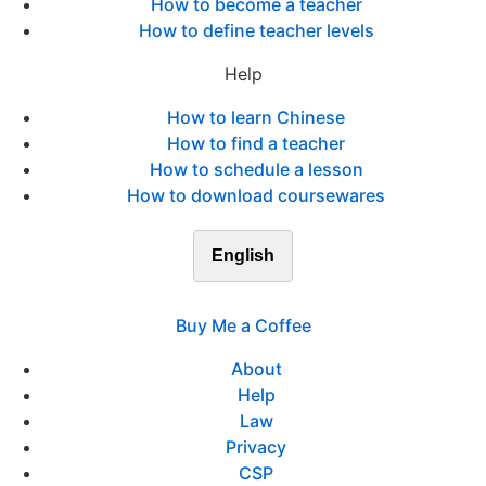
How to become a teacher
How to define teacher levels
Help
How to learn Chinese
How to find a teacher
How to schedule a lesson
How to download coursewares
English
Buy Me a Coffee
About
Help
Law
Privacy
CSP