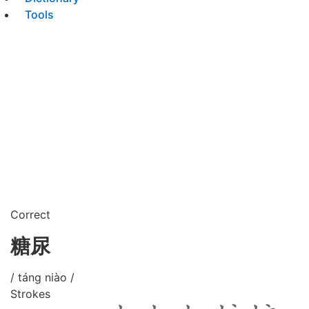
Tools
Correct
糖尿
/ táng niào /
Strokes