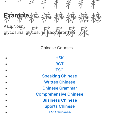
Example
As a Noun
glycosuria; glucosuria; saccharorrhea
Chinese Courses
HSK
BCT
TSC
Speaking Chinese
Written Chinese
Chinese Grammar
Comprehensive Chinese
Business Chinese
Sports Chinese
TV Chinese