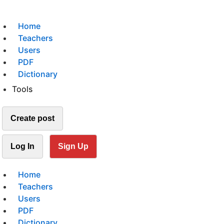
Home
Teachers
Users
PDF
Dictionary
Tools
Create post
Log In
Sign Up
Home
Teachers
Users
PDF
Dictionary