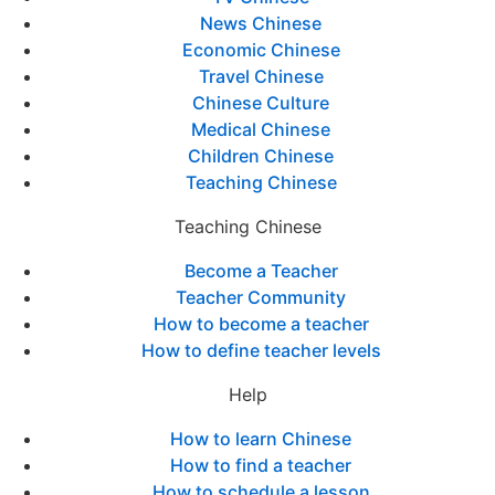
News Chinese
Economic Chinese
Travel Chinese
Chinese Culture
Medical Chinese
Children Chinese
Teaching Chinese
Teaching Chinese
Become a Teacher
Teacher Community
How to become a teacher
How to define teacher levels
Help
How to learn Chinese
How to find a teacher
How to schedule a lesson